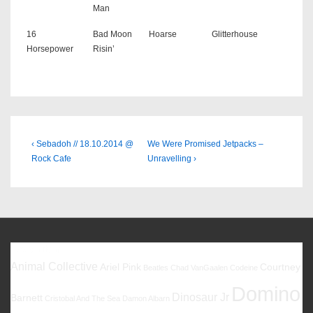
Man
16
Bad Moon
Hoarse
Glitterhouse
Horsepower
Risin’
Beitragsnavigation
Previous
Next
‹ Sebadoh // 18.10.2014 @
We Were Promised Jetpacks –
Post
Post
Rock Cafe
Unravelling ›
is
is
Favoriten
Animal Collective
Ariel Pink
Courtney
Beatles
Chad VanGaalen
Codeine
Domino
Dinosaur Jr
Barnett
Cristobal And The Sea
Damon Albarn