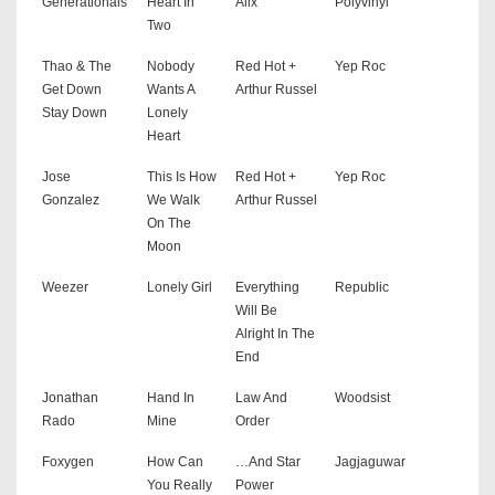
Generationals
Heart In
Alix
Polyvinyl
Two
Thao & The
Nobody
Red Hot +
Yep Roc
Get Down
Wants A
Arthur Russel
Stay Down
Lonely
Heart
Jose
This Is How
Red Hot +
Yep Roc
Gonzalez
We Walk
Arthur Russel
On The
Moon
Weezer
Lonely Girl
Everything
Republic
Will Be
Alright In The
End
Jonathan
Hand In
Law And
Woodsist
Rado
Mine
Order
Foxygen
How Can
…And Star
Jagjaguwar
You Really
Power