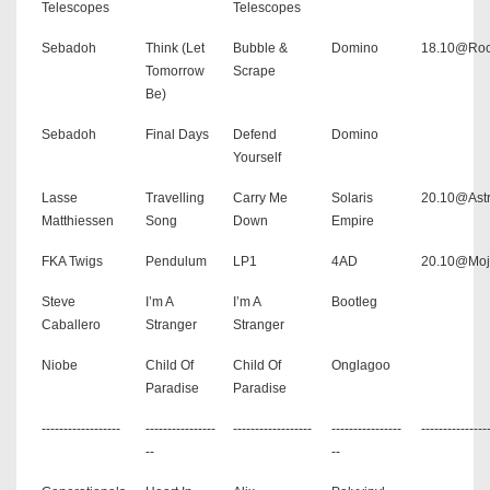
Telescopes
Telescopes
Sebadoh
Think (Let
Bubble &
Domino
18.10@Roc
Tomorrow
Scrape
Be)
Sebadoh
Final Days
Defend
Domino
Yourself
Lasse
Travelling
Carry Me
Solaris
20.10@Astr
Matthiessen
Song
Down
Empire
FKA Twigs
Pendulum
LP1
4AD
20.10@Moj
Steve
I’m A
I’m A
Bootleg
Caballero
Stranger
Stranger
Niobe
Child Of
Child Of
Onglagoo
Paradise
Paradise
------------------
----------------
------------------
----------------
---------------
--
--