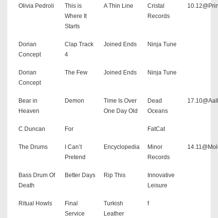
Olivia Pedroli
This is
A Thin Line
Cristal
10.12@Pri
Where It
Records
Starts
Dorian
Clap Track
Joined Ends
Ninja Tune
Concept
4
Dorian
The Few
Joined Ends
Ninja Tune
Concept
Bear in
Demon
Time Is Over
Dead
17.10@Aal
Heaven
One Day Old
Oceans
C Duncan
For
FatCat
The Drums
I Can’t
Encyclopedia
Minor
14.11@Mol
Pretend
Records
Bass Drum Of
Better Days
Rip This
Innovative
Death
Leisure
Ritual Howls
Final
Turkish
f
Service
Leather