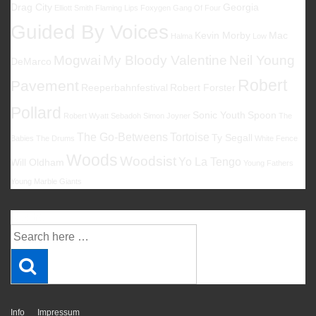
Drag City
Georgia
Elliott Smith
Flaming Lips
Foxygen
Gang Of Four
Guided By Voices
Kevin Morby
Mac
Halma
Low
Mogwai
My Bloody Valentine
Neil Young
DeMarco
Robert
Pavement
Reeperbahnfestival
Robert Forster
Pollard
Sonic Youth
Spoon
Robert Wyatt
Sebadoh
Simon Joyner
The
The Go-Betweens
Tortoise
Ty Segall
Babies
The Drums
White Fence
Woods
Woodsist
Yo La Tengo
Will Oldham
Young Fathers
Young Marble Giants
Suche
Suche
nach:
Info
Impressum