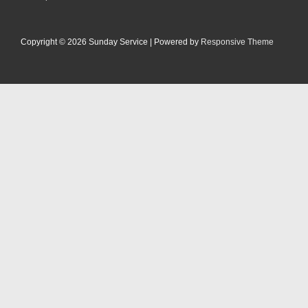
Footer-
Menü
Copyright © 2026
Sunday Service
| Powered by
Responsive Theme