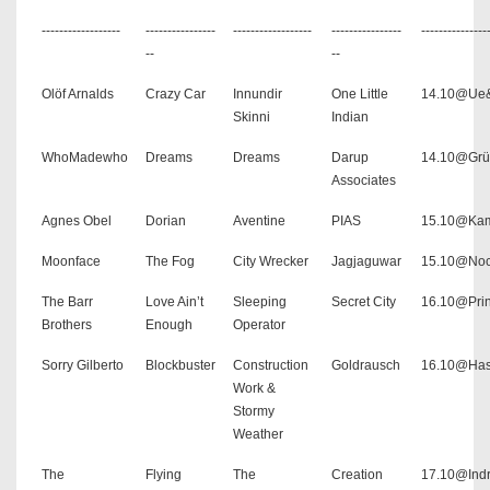
------------------
----------------
------------------
----------------
---------------
--
--
Olöf Arnalds
Crazy Car
Innundir
One Little
14.10@Ue
Skinni
Indian
WhoMadewho
Dreams
Dreams
Darup
14.10@Grü
Associates
Agnes Obel
Dorian
Aventine
PIAS
15.10@Ka
Moonface
The Fog
City Wrecker
Jagjaguwar
15.10@Noc
The Barr
Love Ain’t
Sleeping
Secret City
16.10@Pri
Brothers
Enough
Operator
Sorry Gilberto
Blockbuster
Construction
Goldrausch
16.10@Has
Work &
Stormy
Weather
The
Flying
The
Creation
17.10@Ind