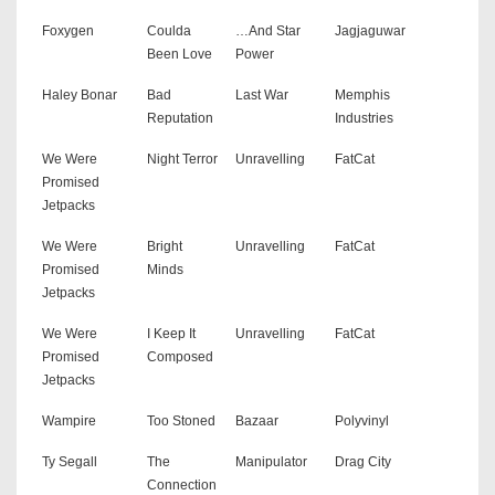
Foxygen
Coulda
…And Star
Jagjaguwar
Been Love
Power
Haley Bonar
Bad
Last War
Memphis
Reputation
Industries
We Were
Night Terror
Unravelling
FatCat
Promised
Jetpacks
We Were
Bright
Unravelling
FatCat
Promised
Minds
Jetpacks
We Were
I Keep It
Unravelling
FatCat
Promised
Composed
Jetpacks
Wampire
Too Stoned
Bazaar
Polyvinyl
Ty Segall
The
Manipulator
Drag City
Connection