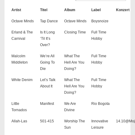
Artist
Titel
Album
Label
Konzert
Octave Minds
Tap Dance
Octave Minds
Boysnoize
Erland & The
Is It Long
Closing Time
Full Time
Carnival
‘Til It’s
Hobby
Over?
Malcolm
We’re All
What The
Full Time
Middleton
Going To
Hell Are You
Hobby
Die
Doing?
White Denim
Let’s Talk
What The
Full Time
About It
Hell Are You
Hobby
Doing?
Little
Manifest
We Are
Rio Bogota
Tornados
Divine
Allah-Las
501-415
Worship The
Innovative
14.10@Moj
Sun
Leisure