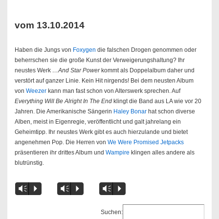
vom 13.10.2014
Haben die Jungs von
Foxygen
die falschen Drogen genommen oder
beherrschen sie die große Kunst der Verweigerungshaltung? Ihr
neustes Werk
…And Star Power
kommt als Doppelalbum daher und
verstört auf ganzer Linie. Kein Hit nirgends! Bei dem neusten Album
von
Weezer
kann man fast schon von Alterswerk sprechen. Auf
Everything Will Be Alright In The End
klingt die Band aus LA wie vor 20
Jahren. Die Amerikanische Sängerin
Haley Bonar
hat schon diverse
Alben, meist in Eigenregie, veröffentlicht und galt jahrelang ein
Geheimtipp. Ihr neustes Werk gibt es auch hierzulande und bietet
angenehmen Pop. Die Herren von
We Were Promised Jetpacks
präsentieren ihr drittes Album und
Wampire
klingen alles andere als
blutrünstig.
Vm
P
Vm
P
Vm
P
Suchen: