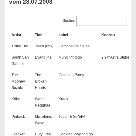
vom 28.07.2003
Suchen:
Artist
Titel
Label
Konzert
Trüby Trio
Jaleo (rmx)
Compost/PP Sales
South San
Evangline
Munich/Indigo
2.9@Astra Stube
Gabriel
The
The
Columbia/Sony
Mooney
Broken
Suzuki
Hearts
Köhn
Wahbit
Kraak
Regghae
Pinback
Microtonic
Touch & Go/EFA
Wave
Cracker
Duty Free
Cooking Vinyl/Indigo