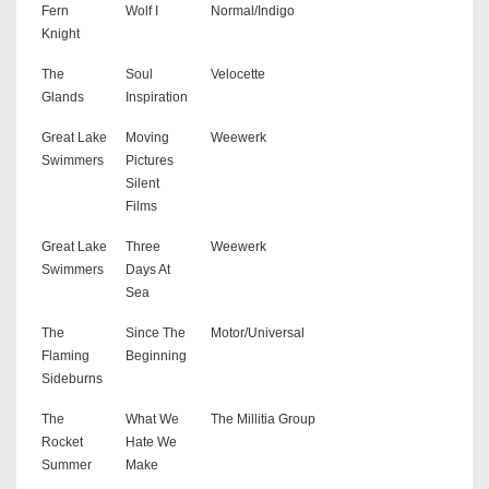
Fern
Wolf I
Normal/Indigo
Knight
The
Soul
Velocette
Glands
Inspiration
Great Lake
Moving
Weewerk
Swimmers
Pictures
Silent
Films
Great Lake
Three
Weewerk
Swimmers
Days At
Sea
The
Since The
Motor/Universal
Flaming
Beginning
Sideburns
The
What We
The Millitia Group
Rocket
Hate We
Summer
Make