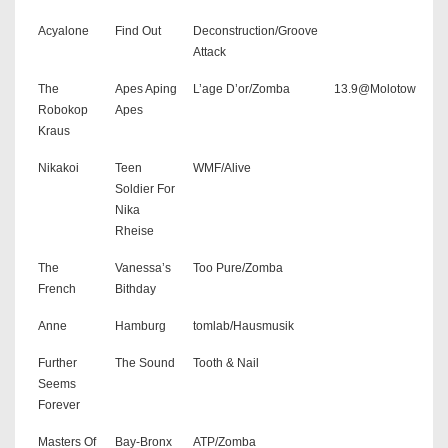
Acyalone
Find Out
Deconstruction/Groove
Attack
The
Apes Aping
L’age D’or/Zomba
13.9@Molotow
Robokop
Apes
Kraus
Nikakoi
Teen
WMF/Alive
Soldier For
Nika
Rheise
The
Vanessa’s
Too Pure/Zomba
French
Bithday
Anne
Hamburg
tomlab/Hausmusik
Further
The Sound
Tooth & Nail
Seems
Forever
Masters Of
Bay-Bronx
ATP/Zomba