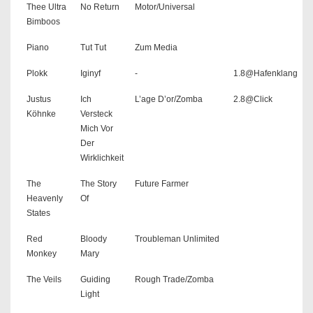
Thee Ultra
No Return
Motor/Universal
Bimboos
Piano
Tut Tut
Zum Media
Plokk
Iginyf
-
1.8@Hafenklang
Justus
Ich
L’age D’or/Zomba
2.8@Click
Köhnke
Versteck
Mich Vor
Der
Wirklichkeit
The
The Story
Future Farmer
Heavenly
Of
States
Red
Bloody
Troubleman Unlimited
Monkey
Mary
The Veils
Guiding
Rough Trade/Zomba
Light