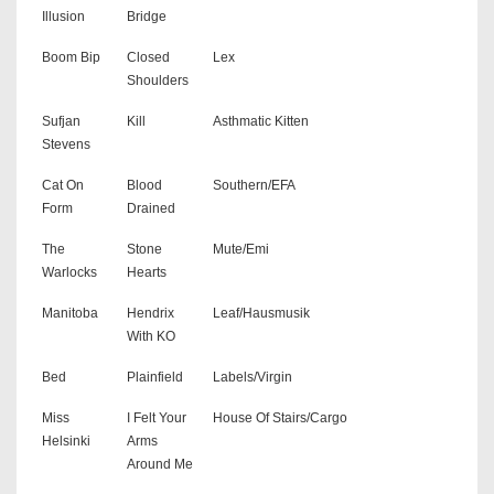
Illusion
Bridge
Boom Bip
Closed
Lex
Shoulders
Sufjan
Kill
Asthmatic Kitten
Stevens
Cat On
Blood
Southern/EFA
Form
Drained
The
Stone
Mute/Emi
Warlocks
Hearts
Manitoba
Hendrix
Leaf/Hausmusik
With KO
Bed
Plainfield
Labels/Virgin
Miss
I Felt Your
House Of Stairs/Cargo
Helsinki
Arms
Around Me