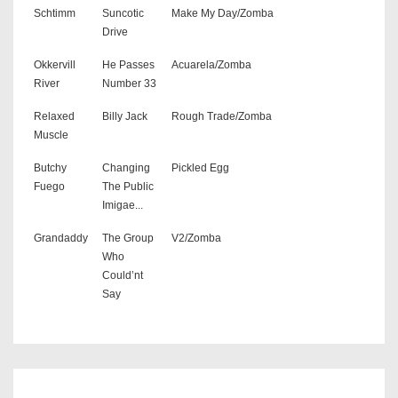
Schtimm
Suncotic
Make My Day/Zomba
Drive
Okkervill
He Passes
Acuarela/Zomba
River
Number 33
Relaxed
Billy Jack
Rough Trade/Zomba
Muscle
Butchy
Changing
Pickled Egg
Fuego
The Public
Imigae...
Grandaddy
The Group
V2/Zomba
Who
Could’nt
Say