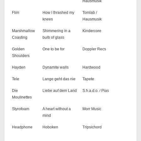
Hausmusik
Flim
How I thrashed my
Tomlab /
knees
Hausmusik
Marshmallow
Shimmering in a
Kindercore
Coasting
bulb of glass
Golden
One to be for
Doppler Recs
Shoulders
Hayden
Dynamite walls
Hardwood
Tele
Lange geht das nie
Tapete
Die
Liebe auf dem Land
S.h.a.d.o. / Pias
Moulinettes
Styrofoam
A heart without a
Morr Music
mind
Headphone
Hoboken
Tripsichord