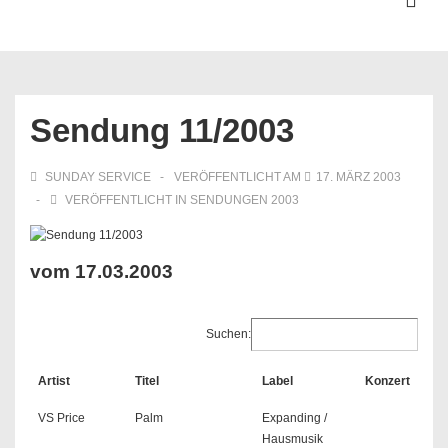
↓
ME
Zum
Inhalt
Hauptnavigation
Sendung 11/2003
SUNDAY SERVICE
VERÖFFENTLICHT AM
17. MÄRZ 2003
VERÖFFENTLICHT IN
SENDUNGEN 2003
vom 17.03.2003
Suchen:
Artist
Titel
Label
Konzert
VS Price
Palm
Expanding /
Hausmusik