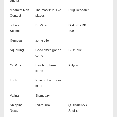
Sheiks
Meanest Man
The most intrusive
Plug Research
Contest
places
Tobias
Dr. What
Disko B / DB
Schmidt
109
Removal
some title
Aqualung
Good times gonna
B-Unique
come
Go Plus
Hamburg here I
Kitty-Yo
come
Logh
Note on bathroom
mirror
Valina
Shangazy
Shipping
Everglade
Quarterstick /
News
Southern