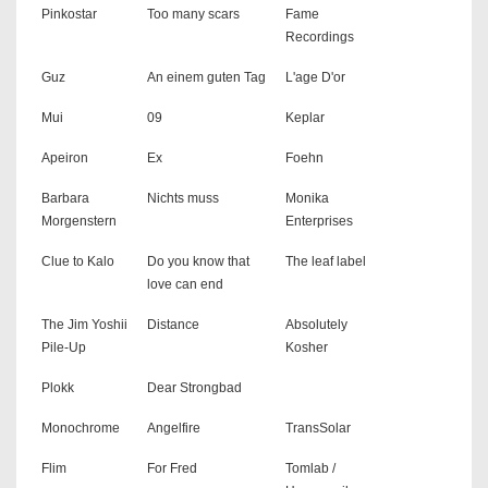
Pinkostar
Too many scars
Fame
Recordings
Guz
An einem guten Tag
L'age D'or
Mui
09
Keplar
Apeiron
Ex
Foehn
Barbara
Nichts muss
Monika
Morgenstern
Enterprises
Clue to Kalo
Do you know that
The leaf label
love can end
The Jim Yoshii
Distance
Absolutely
Pile-Up
Kosher
Plokk
Dear Strongbad
Monochrome
Angelfire
TransSolar
Flim
For Fred
Tomlab /