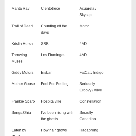
Manta Ray
Cientotrece
Acuarela /
Skycap
Trail of Dead
Counting off the
Motor
days
Kristin Hersh
SRB
4AD
Throwing
Los Flamingos
4AD
Muses
Giddy Motors
Eisbär
FatCat / Indigo
Mother Goose
Feel Fes Feeling
Seriously
Groovy / Alive
Frankie Sparo
Hospitalville
Constellation
Songs:Ohia
I've been rising with
Secretly
the ghosts
Canadian
Eaten by
How hair grows
Ragaprong