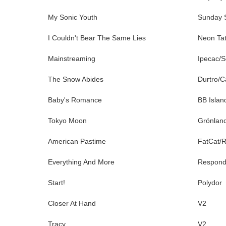
My Sonic Youth
Sunday S
I Couldn't Bear The Same Lies
Neon Tat
Mainstreaming
Ipecac/S
The Snow Abides
Durtro/C
Baby's Romance
BB Islan
Tokyo Moon
Grönlan
American Pastime
FatCat/
Everything And More
Respon
Start!
Polydor
Closer At Hand
V2
Tracy
V2