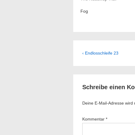
Fog
Beitragsnavig
Previous
‹ Endlosschleife 23
Post
is
Schreibe einen K
Deine E-Mail-Adresse wird ni
Kommentar
*