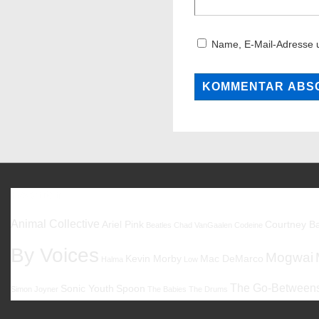
Name, E-Mail-Adresse 
Favoriten
Animal Collective
Ariel Pink
Courtney Ba
Beatles
Chad VanGaalen
Codeine
By Voices
Mogwai
Kevin Morby
Mac DeMarco
Halma
Low
The Go-Between
Sonic Youth
Spoon
Simon Joyner
The Babies
The Drums