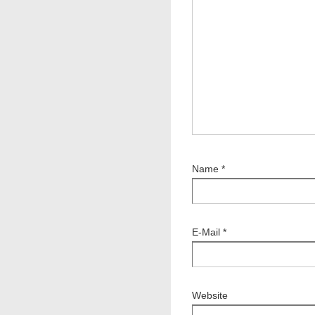
Name
*
E-Mail
*
Website