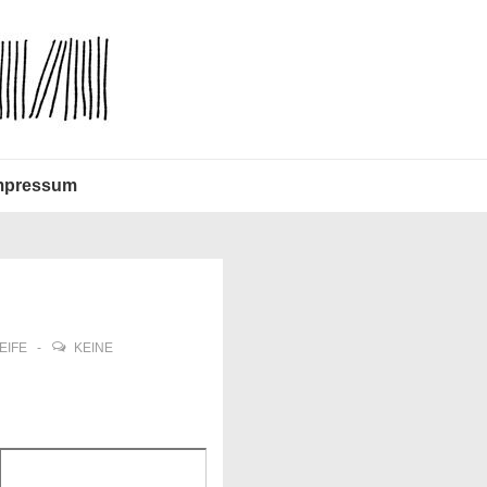
mpressum
EIFE
KEINE