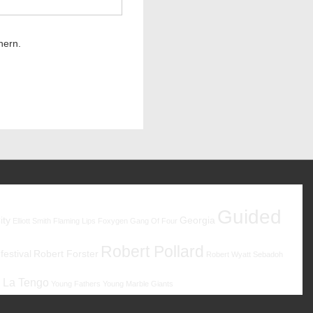
hern.
Guided
ity
Georgia
Elliott Smith
Flaming Lips
Foxygen
Gang Of Four
Robert Pollard
estival
Robert Forster
Robert Wyatt
Sebadoh
 La Tengo
Young Fathers
Young Marble Giants