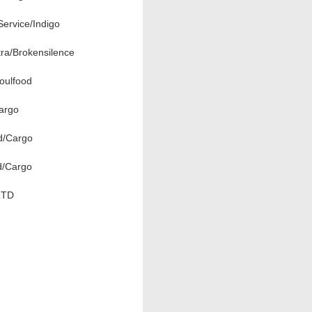
ervice/Indigo
ra/Brokensilence
oulfood
argo
d/Cargo
d/Cargo
RTD
d