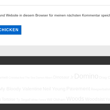
und Website in diesem Browser für meinen nächsten Kommentar speic
Domino
Dinosaur Jr
rnett
Drag C
Cristobal And The Sea
Damon Albarn
Pavement
My Bloody Valentine
Neil Young
Reeperbahnf
Woods
Woodsist
s
Tortoise
Yo
Ty Segall
Will Oldham
White Fence