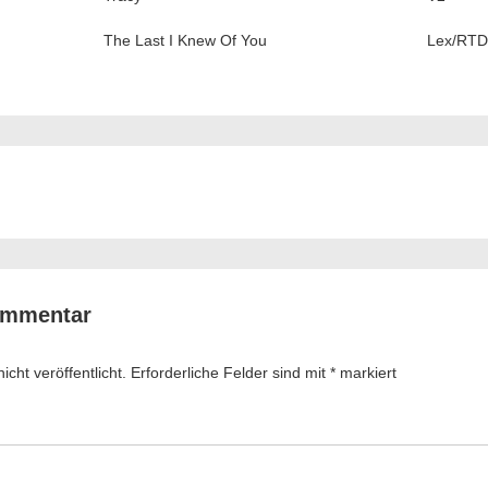
The Last I Knew Of You
Lex/RTD
ation
ommentar
cht veröffentlicht.
Erforderliche Felder sind mit
*
markiert