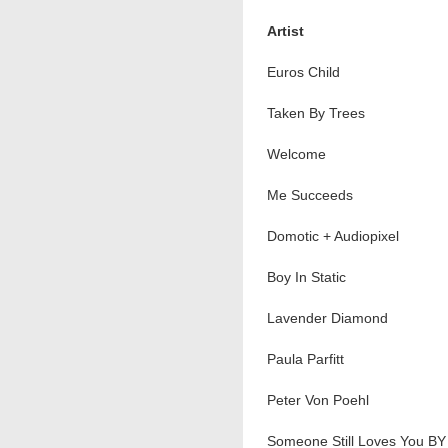
Artist
Euros Child
Taken By Trees
Welcome
Me Succeeds
Domotic + Audiopixel
Boy In Static
Lavender Diamond
Paula Parfitt
Peter Von Poehl
Someone Still Loves You BY