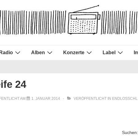
Radio
Alben
Konzerte
Label
I
ife 24
FENTLICHT AM
1. JANUAR 2014
VERÖFFENTLICHT IN
ENDLOSSCHL
Suchen: