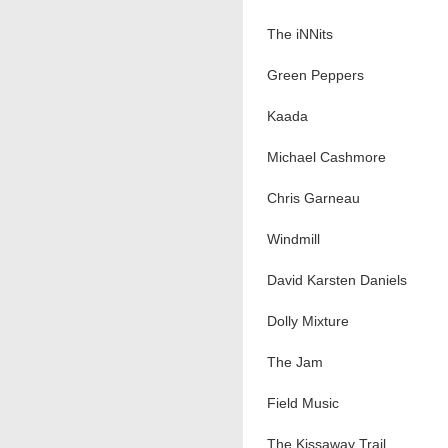
The iNNits
Green Peppers
Kaada
Michael Cashmore
Chris Garneau
Windmill
David Karsten Daniels
Dolly Mixture
The Jam
Field Music
The Kissaway Trail