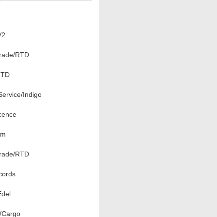
V2
rade/RTD
RTD
ervice/Indigo
cence
om
rade/RTD
ords
Edel
l/Cargo