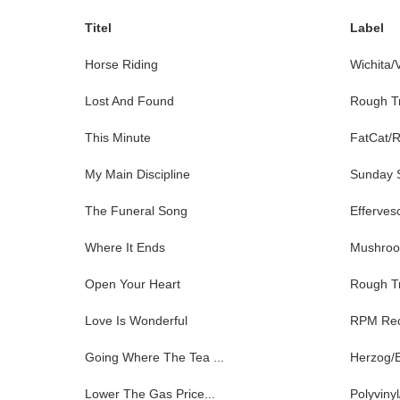
Titel
Label
Horse Riding
Wichita/
Lost And Found
Rough T
This Minute
FatCat/
My Main Discipline
Sunday S
The Funeral Song
Efferves
Where It Ends
Mushro
Open Your Heart
Rough T
Love Is Wonderful
RPM Rec
Going Where The Tea ...
Herzog/
Lower The Gas Price...
Polyviny