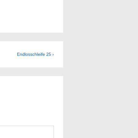
Next
Endlosschleife 25 ›
Post
is