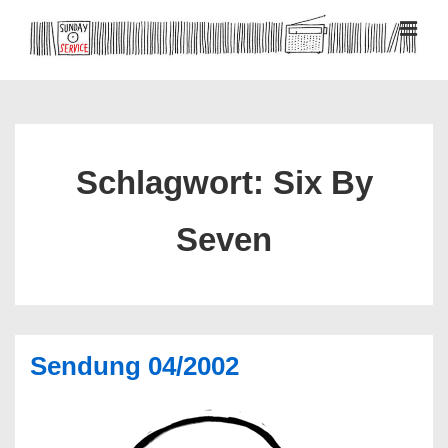
↓
Zum
MEN
Inhalt
Hauptnavigation
Schlagwort:
Six By
Seven
Sendung 04/2002