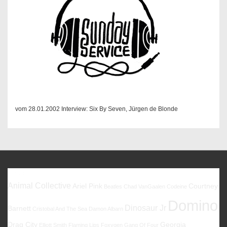
vom 28.01.2002 Interview: Six By Seven, Jürgen de Blonde
Favoriten
Animal Collective
Ariel Pink
Courtney
Beatles
Chad VanGaalen
Codeine
Domino
Dinosaur Jr
Barnett
Cristobal And The Sea
Damon Albarn
Drag City
Georgia
Elliott Smith
Flaming Lips
Foxygen
Gang Of Four