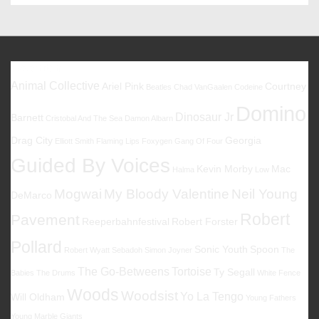
18.
–
21.09.2019
@
Hamburg
Favoriten
St.
Animal Collective
Ariel Pink
Courtney
Beatles
Chad VanGaalen
Codeine
Pauli
Domino
Dinosaur Jr
Barnett
Cristobal And The Sea
Damon Albarn
Drag City
Georgia
Elliott Smith
Flaming Lips
Foxygen
Gang Of Four
Guided By Voices
Kevin Morby
Mac
Halma
Low
Mogwai
My Bloody Valentine
Neil Young
DeMarco
Robert
Pavement
Reeperbahnfestival
Robert Forster
Pollard
Sonic Youth
Spoon
Robert Wyatt
Sebadoh
Simon Joyner
The
The Go-Betweens
Tortoise
Ty Segall
Babies
The Drums
White Fence
Woods
Woodsist
Yo La Tengo
Will Oldham
Young Fathers
Young Marble Giants