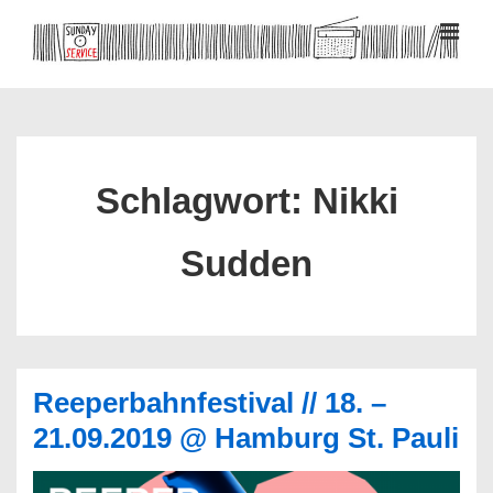
↓
Zum
MEN
Inhalt
Hauptnavigation
Schlagwort:
Nikki
Sudden
Reeperbahnfestival // 18. –
21.09.2019 @ Hamburg St. Pauli