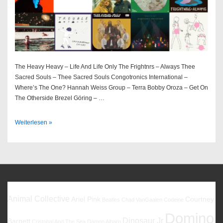
The Heavy Heavy – Life And Life Only The Frightnrs – Always Thee
Sacred Souls – Thee Sacred Souls Congotronics International –
Where’s The One? Hannah Weiss Group – Terra Bobby Oroza – Get On
The Otherside Brezel Göring – …
Best
Weiterlesen »
Of
2022
Favoriten
Animal Collective
Ariel Pink
Courtney
Beatles
Chad VanGaalen
Codeine
Domino
Dinosaur Jr
Barnett
Cristobal And The Sea
Damon Albarn