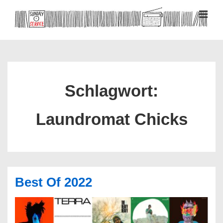
↓
Zum
MEN
Inhalt
Hauptnavigation
Schlagwort:
Laundromat Chicks
Best Of 2022