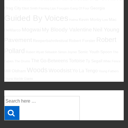
Drag City
Georgia
Elliott Smith
Flaming Lips
Foxygen
Gang Of Four
Guided By Voices
Kevin Morby
Mac
Halma
Low
Mogwai
My Bloody Valentine
Neil Young
DeMarco
Robert
Pavement
Reeperbahnfestival
Robert Forster
Pollard
Sonic Youth
Spoon
Robert Wyatt
Sebadoh
Simon Joyner
The
The Go-Betweens
Tortoise
Ty Segall
Babies
The Drums
White Fence
Woods
Woodsist
Yo La Tengo
Will Oldham
Young Fathers
Young Marble Giants
Suche
Suche
nach: