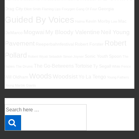
Drag City
Georgia
Elliott Smith
Flaming Lips
Foxygen
Gang Of Four
Guided By Voices
Kevin Morby
Mac
Halma
Low
Mogwai
My Bloody Valentine
Neil Young
DeMarco
Robert
Pavement
Reeperbahnfestival
Robert Forster
Pollard
Sonic Youth
Spoon
Robert Wyatt
Sebadoh
Simon Joyner
The
The Go-Betweens
Tortoise
Ty Segall
Babies
The Drums
White Fence
Woods
Woodsist
Yo La Tengo
Will Oldham
Young Fathers
Young Marble Giants
Suche
Suche
nach: