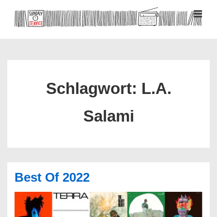
↓
Zum
MEN
Inhalt
Hauptnavigation
Schlagwort:
L.A.
Salami
Best Of 2022