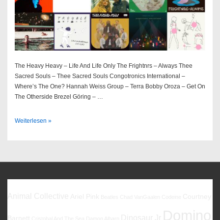
The Heavy Heavy – Life And Life Only The Frightnrs – Always Thee
Sacred Souls – Thee Sacred Souls Congotronics International –
Where’s The One? Hannah Weiss Group – Terra Bobby Oroza – Get On
The Otherside Brezel Göring – …
Best
Weiterlesen »
Of
2022
Favoriten
Animal Collective
Ariel Pink
Courtney
Beatles
Chad VanGaalen
Codeine
Domino
Dinosaur Jr
Barnett
Cristobal And The Sea
Damon Albarn