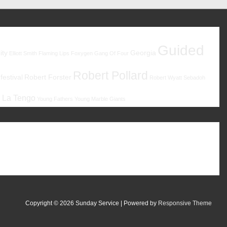
Guided
ity
Georgia
Elliott Smith
Flaming Lips
Foxygen
Gang Of Four
Robert Pollard
estival
Robert Forster
Robert Wyatt
Sebadoh
 La Tengo
Young Fathers
Young Marble Giants
Copyright © 2026
Sunday Service
| Powered by
Responsive Theme