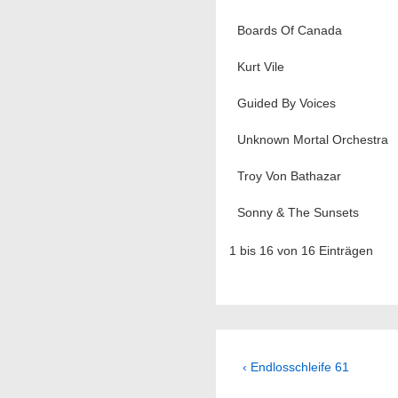
Boards Of Canada
Kurt Vile
Guided By Voices
Unknown Mortal Orchestra
Troy Von Bathazar
Sonny & The Sunsets
1 bis 16 von 16 Einträgen
Beitragsnavig
Previous
‹ Endlosschleife 61
Post