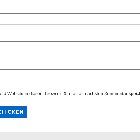
und Website in diesem Browser für meinen nächsten Kommentar speic