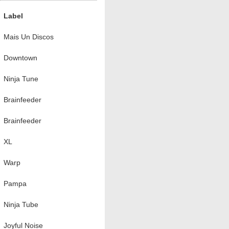
Label
Mais Un Discos
Downtown
Ninja Tune
Brainfeeder
Brainfeeder
XL
Warp
Pampa
Ninja Tube
Joyful Noise