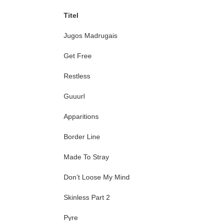
Titel
Jugos Madrugais
Get Free
Restless
Guuurl
Apparitions
Border Line
Made To Stray
Don’t Loose My Mind
Skinless Part 2
Pyre