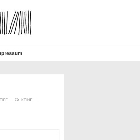
mpressum
EIFE
KEINE