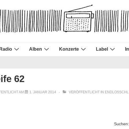
Radio
Alben
Konzerte
Label
I
ife 62
FENTLICHT AM
1. JANUAR 2014
VERÖFFENTLICHT IN
ENDLOSSCHL
Suchen: