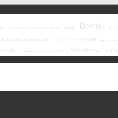
Domino
Dinosaur Jr
rnett
Drag C
Cristobal And The Sea
Damon Albarn
Pavement
My Bloody Valentine
Neil Young
Reeperbahnf
Woods
Woodsist
s
Tortoise
Yo
Ty Segall
Will Oldham
White Fence