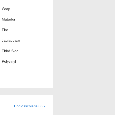
Warp
Matador
Fire
Jagjaguwar
Third Side
Polyvinyl
Next
Endlosschleife 63 ›
Post