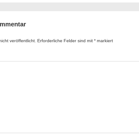
ommentar
cht veröffentlicht.
Erforderliche Felder sind mit
*
markiert