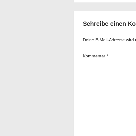
is
Schreibe einen K
Deine E-Mail-Adresse wird ni
Kommentar
*