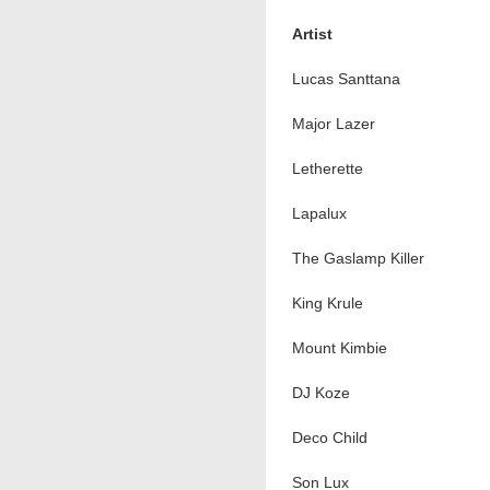
Artist
Lucas Santtana
Major Lazer
Letherette
Lapalux
The Gaslamp Killer
King Krule
Mount Kimbie
DJ Koze
Deco Child
Son Lux