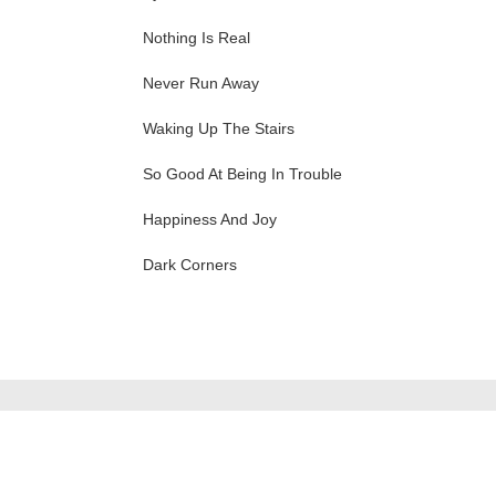
Nothing Is Real
Never Run Away
Waking Up The Stairs
So Good At Being In Trouble
Happiness And Joy
Dark Corners
ation