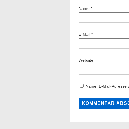
Name
*
E-Mail
*
Website
Name, E-Mail-Adresse 