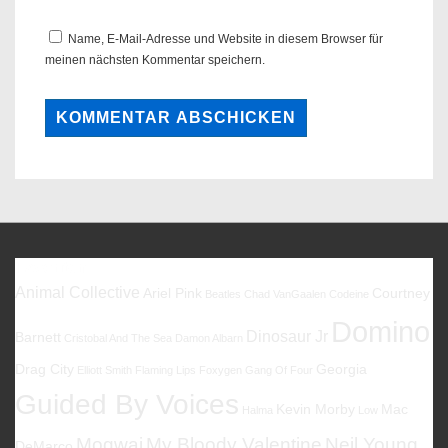
Name, E-Mail-Adresse und Website in diesem Browser für
meinen nächsten Kommentar speichern.
Favoriten
Animal Collective
Ariel Pink
Courtney
Beatles
Chad VanGaalen
Codeine
Domino
Dinosaur Jr
Barnett
Cristobal And The Sea
Damon Albarn
Drag City
Georgia
Elliott Smith
Flaming Lips
Foxygen
Gang Of Four
Guided By Voices
Kevin Morby
Mac
Halma
Low
Mogwai
My Bloody Valentine
Neil Young
DeMarco