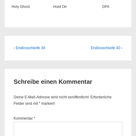
Holy Ghost
Hold On
DFA
Beitragsnavigation
Previous
Next
‹ Endlosschleife 38
Endlosschleife 40 ›
Post
Post
is
is
Schreibe einen Kommentar
Deine E-Mail-Adresse wird nicht veröffentlicht.
Erforderliche
Felder sind mit
*
markiert
Kommentar
*