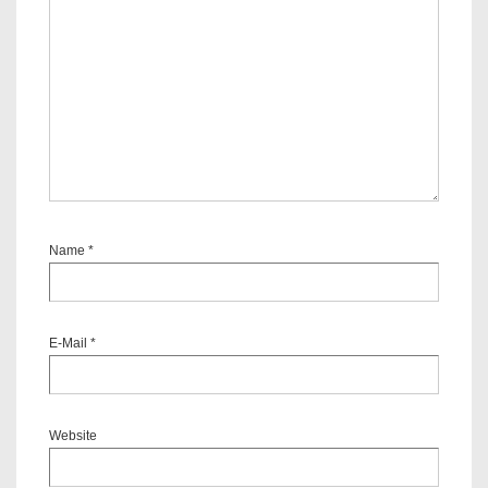
Name
*
E-Mail
*
Website