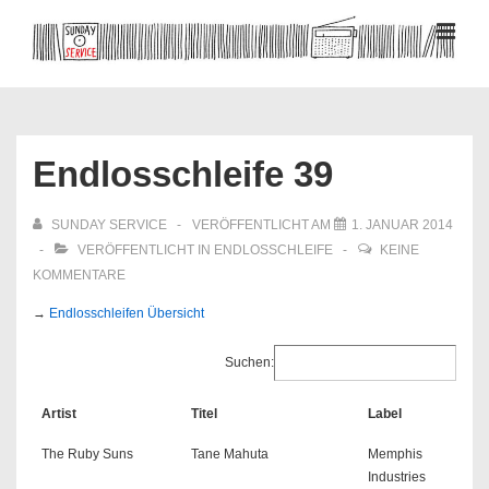
↓
Zum
MEN
Inhalt
Hauptnavigation
Endlosschleife 39
SUNDAY SERVICE
VERÖFFENTLICHT AM
1. JANUAR 2014
VERÖFFENTLICHT IN
ENDLOSSCHLEIFE
KEINE
KOMMENTARE
→
Endlosschleifen Übersicht
Suchen:
Artist
Titel
Label
The Ruby Suns
Tane Mahuta
Memphis
Industries