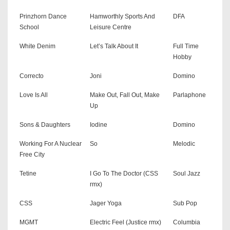
Prinzhorn Dance
Hamworthly Sports And
DFA
School
Leisure Centre
White Denim
Let’s Talk About It
Full Time
Hobby
Correcto
Joni
Domino
Love Is All
Make Out, Fall Out, Make
Parlaphone
Up
Sons & Daughters
Iodine
Domino
Working For A Nuclear
So
Melodic
Free City
Tetine
I Go To The Doctor (CSS
Soul Jazz
rmx)
CSS
Jager Yoga
Sub Pop
MGMT
Electric Feel (Justice rmx)
Columbia