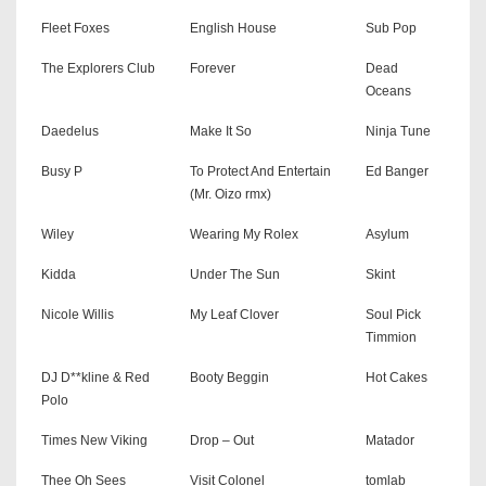
Fleet Foxes
English House
Sub Pop
The Explorers Club
Forever
Dead
Oceans
Daedelus
Make It So
Ninja Tune
Busy P
To Protect And Entertain
Ed Banger
(Mr. Oizo rmx)
Wiley
Wearing My Rolex
Asylum
Kidda
Under The Sun
Skint
Nicole Willis
My Leaf Clover
Soul Pick
Timmion
DJ D**kline & Red
Booty Beggin
Hot Cakes
Polo
Times New Viking
Drop – Out
Matador
Thee Oh Sees
Visit Colonel
tomlab