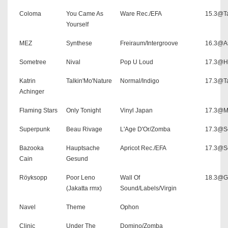
Coloma
You Came As
Ware Rec./EFA
15.3@Ta
Yourself
MEZ
Synthese
Freiraum/Intergroove
16.3@As
Sometree
Nival
Pop U Loud
17.3@H
Katrin
Talkin'Mo'Nature
Normal/Indigo
17.3@Ta
Achinger
Flaming Stars
Only Tonight
Vinyl Japan
17.3@M
Superpunk
Beau Rivage
L'Age D'Or/Zomba
17.3@Sc
Bazooka
Hauptsache
Apricot Rec./EFA
17.3@Sc
Cain
Gesund
Röyksopp
Poor Leno
Wall Of
18.3@G
(Jakatta rmx)
Sound/Labels/Virgin
Navel
Theme
Ophon
Clinic
Under The
Domino/Zomba