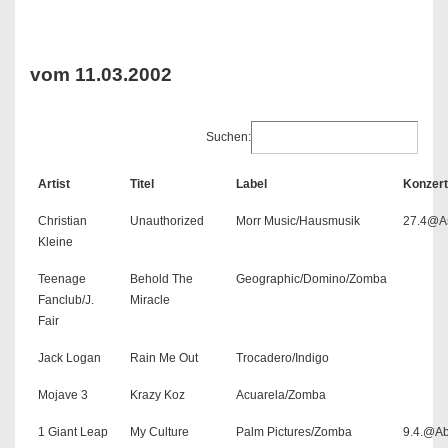
vom 11.03.2002
Suchen:
Artist
Titel
Label
Konzert
Christian
Unauthorized
Morr Music/Hausmusik
27.4@As
Kleine
Teenage
Behold The
Geographic/Domino/Zomba
Fanclub/J.
Miracle
Fair
Jack Logan
Rain Me Out
Trocadero/Indigo
Mojave 3
Krazy Koz
Acuarela/Zomba
1 Giant Leap
My Culture
Palm Pictures/Zomba
9.4.@A