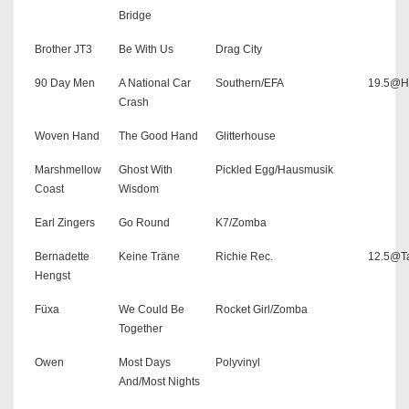
Bridge
Brother JT3
Be With Us
Drag City
90 Day Men
A National Car
Southern/EFA
19.5@H
Crash
Woven Hand
The Good Hand
Glitterhouse
Marshmellow
Ghost With
Pickled Egg/Hausmusik
Coast
Wisdom
Earl Zingers
Go Round
K7/Zomba
Bernadette
Keine Träne
Richie Rec.
12.5@Ta
Hengst
Füxa
We Could Be
Rocket Girl/Zomba
Together
Owen
Most Days
Polyvinyl
And/Most Nights