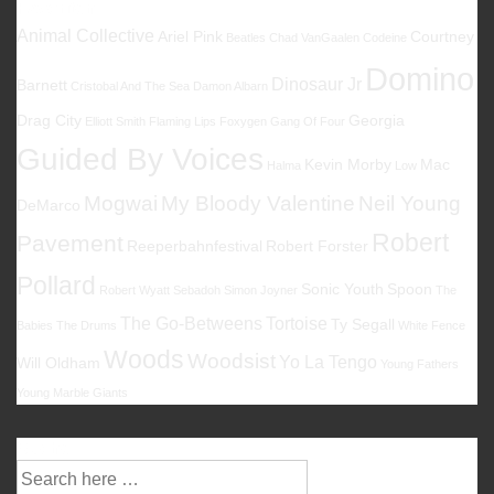
Favoriten
Animal Collective
Ariel Pink
Courtney
Beatles
Chad VanGaalen
Codeine
Domino
Dinosaur Jr
Barnett
Cristobal And The Sea
Damon Albarn
Drag City
Georgia
Elliott Smith
Flaming Lips
Foxygen
Gang Of Four
Guided By Voices
Kevin Morby
Mac
Halma
Low
Mogwai
My Bloody Valentine
Neil Young
DeMarco
Robert
Pavement
Reeperbahnfestival
Robert Forster
Pollard
Sonic Youth
Spoon
Robert Wyatt
Sebadoh
Simon Joyner
The
The Go-Betweens
Tortoise
Ty Segall
Babies
The Drums
White Fence
Woods
Woodsist
Yo La Tengo
Will Oldham
Young Fathers
Young Marble Giants
Suche
Suche
nach: