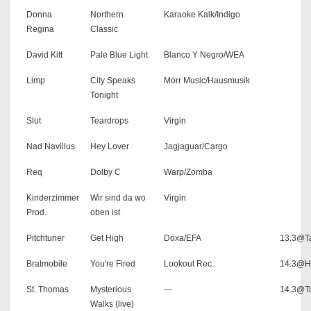
Donna
Northern
Karaoke Kalk/Indigo
Regina
Classic
David Kitt
Pale Blue Light
Blanco Y Negro/WEA
Limp
City Speaks
Morr Music/Hausmusik
Tonight
Slut
Teardrops
Virgin
Nad Navillus
Hey Lover
Jagjaguar/Cargo
Req
Dolby C
Warp/Zomba
Kinderzimmer
Wir sind da wo
Virgin
Prod.
oben ist
Pitchtuner
Get High
Doxa/EFA
13.3@Ta
Bratmobile
You're Fired
Lookout Rec.
14.3@H
St. Thomas
Mysterious
---
14.3@Ta
Walks (live)