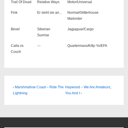
Trail Of Dead
Relative Ways
Motor/Universal
Fink
Er sieht sie an...
Normal/Glitterhouse
Mailorder
Bevel
Siberian
Jagjaguar/Cargo
Sunrise
Calla vs.
---
Quartermass/Kitty-Yo/EFA
Couch
Beitragsnavigation
Previous
Next
‹ Marshmallow Coast – Ride The
Haywood – We Are Amateurs,
Post
Post
Lightning
You And I ›
is
is