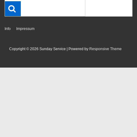
Footer-
Info
Impressum
Menü
Copyright © 2026
Sunday Service
| Powered by
Responsive Theme