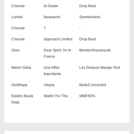
Chessie
At Grade
Drop Beat
Lorelei
Newsprint
Slumberland
Chessie
?
-
Chessie
Approach Limited
Drop Beat
Oxes
Dear Spirit, I'm In
Monitor/Hausmusik
France
Melon Galia
Une Affair
Les Disques Mange-Tout
Importante
Goldfrapp
Utopia
Mute/Connected
Elektro Musik
Waitin' For The...
WMF/EFA
Dept.