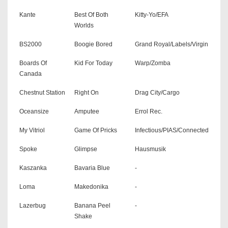
Kante
Best Of Both
Kitty-Yo/EFA
Worlds
BS2000
Boogie Bored
Grand Royal/Labels/Virgin
Boards Of
Kid For Today
Warp/Zomba
Canada
Chestnut Station
Right On
Drag City/Cargo
Oceansize
Amputee
Errol Rec.
My Vitriol
Game Of Pricks
Infectious/PIAS/Connected
Spoke
Glimpse
Hausmusik
Kaszanka
Bavaria Blue
-
Loma
Makedonika
-
Lazerbug
Banana Peel
-
Shake