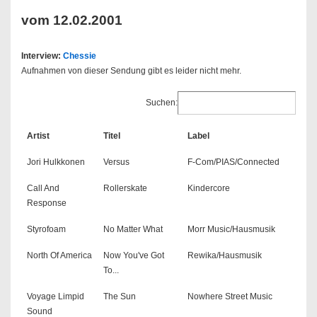
vom 12.02.2001
Interview:
Chessie
Aufnahmen von dieser Sendung gibt es leider nicht mehr.
Suchen:
Artist
Titel
Label
Jori Hulkkonen
Versus
F-Com/PIAS/Connected
Call And
Rollerskate
Kindercore
Response
Styrofoam
No Matter What
Morr Music/Hausmusik
North Of America
Now You've Got
Rewika/Hausmusik
To...
Voyage Limpid
The Sun
Nowhere Street Music
Sound