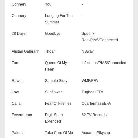
Connery
You
-
Connery
Longing For The
-
Summer
28 Days
Goodbye
Sputnik
Rec./PIAS/Connected
Alistair Galbraith
Thoar
NBway
Turn
Queen Of My
Infectious/PIAS/Connected
Heart
Rawell
Sample Story
WMF/EFA
Low
Sunflower
Tugboat/EFA
Calla
Fear Of Fireflies
Quartermass/EFA
Feverdream
Digit-Span
62 TV Records
Extended
Paloma
Take Care Of Me
Acuarela/Skycap