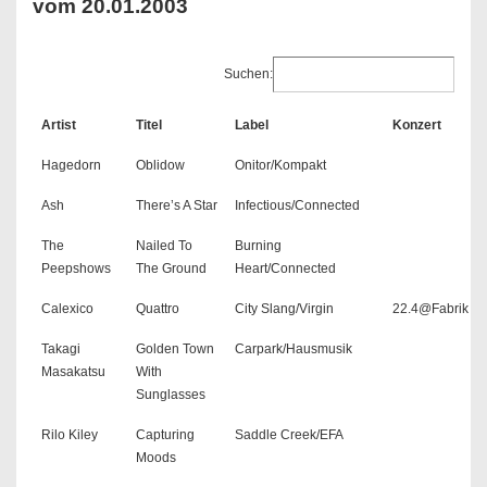
vom 20.01.2003
Suchen:
Artist
Titel
Label
Konzert
Hagedorn
Oblidow
Onitor/Kompakt
Ash
There’s A Star
Infectious/Connected
The
Nailed To
Burning
Peepshows
The Ground
Heart/Connected
Calexico
Quattro
City Slang/Virgin
22.4@Fabrik
Takagi
Golden Town
Carpark/Hausmusik
Masakatsu
With
Sunglasses
Rilo Kiley
Capturing
Saddle Creek/EFA
Moods