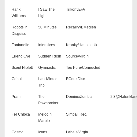
Hank
I Saw The
Trikont/EFA
Williams
Light
Robots In
50 Minutes
Recall/WBMedien
Disguise
Fontanelle
Interstices
Kranky/Hausmusik
Erlend Oye
Sudden Rush
Source/Virgin
Scout Niblett
Gymnastic
Too Pure/Connected
Cobolt
Last Minute
BCore Disc
Trip
Pram
The
Domino/Zomba
2.3@Hafenklan
Pawnbroker
Fer Chloca
Melodin
Simball Rec.
Marble
Cosmo
Icons
Labels/Virgin