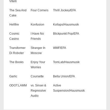
Vitelli
The Sea And
Four Corners
Thrill Jockey/EFA
Cake
Hellfire
Konfusion
Kollaps/Hausmusik
Cosmic
I Have No
Blickpunkt Pop/EFA
Casino
Friends
Transformer
Stranger In
WMF/EFA
Di Roboter
Moscow
The Books
Enjoy Your
TomLab/Hausmusik
Worries
Garlic
Coursette
Bella Union/EFA
ODOT.LAMM
vs. Sinsei &
Active
Regressive
Suspension/Hausmusik
Audio