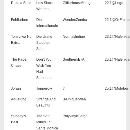
Dakota Suite
Lets Share
Glitterhouse/Indigo
22.1@Logo
Wounds
Fehlfarben
Die
Wonder/Zomba
22.1@Gr.Freihe
Internationale
Tom Liwa No
Die Uralte
Normal/Indigo
23.1@Hafenkla
Existe
Staubige
Spur
The Paper
Don’t You
Southern/EFA
25.1@Hafenkla
Chase
Wish You
Had
Someone
Johan
Tomorrow
?
25.1@Molotow
Aqualung
Strange And
B-Unique/Wea
Beautiful
Sunday’s
The Salt
Polyvinyl/Cargo
Best
Mines Of
Santa Monica