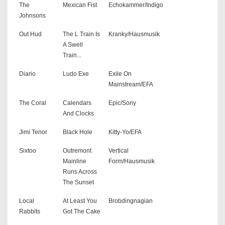
The
Mexican Fist
Echokammer/Indigo
Johnsons
Out Hud
The L Train Is
Kranky/Hausmusik
A Swell
Train...
Diario
Ludo Exe
Exile On
Mainstream/EFA
The Coral
Calendars
Epic/Sony
And Clocks
Jimi Tenor
Black Hole
Kitty-Yo/EFA
Sixtoo
Outremont
Vertical
Mainline
Form/Hausmusik
Runs Across
The Sunset
Local
At Least You
Brobdingnagian
Rabbits
Got The Cake