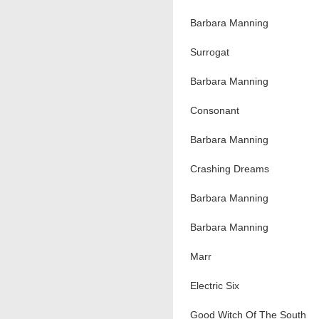
Barbara Manning
Surrogat
Barbara Manning
Consonant
Barbara Manning
Crashing Dreams
Barbara Manning
Barbara Manning
Marr
Electric Six
Good Witch Of The South