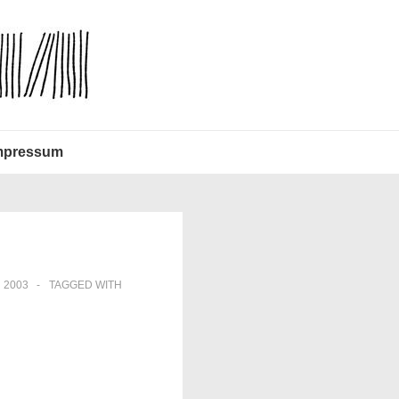
mpressum
 2003
TAGGED WITH