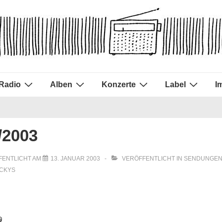
Radio
Alben
Konzerte
Label
I
/2003
FENTLICHT AM
13. JANUAR 2003
VERÖFFENTLICHT IN
SENDUNGEN
UCKYS