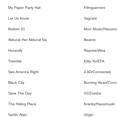
My Paper Party Hat
Filmguerrero
Let Us Know
Vagrant
Bottom 01
Morr Music/Hausmu
Akkurat Her Akkurat Na
Bearos
Honestly
Reprise/Wea
Tremble
Kitty-Yo/EFA
See America Right
4 AD/Connected
Black City
Burning Heart/Conn
Save The Day
V2/Zomba
The Hiding Place
Kranky/Hausmusik
Surfin‘ Atari
Virgin