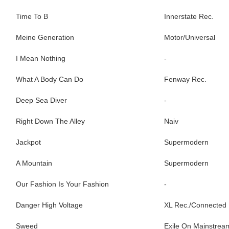
Time To B
Innerstate Rec.
Meine Generation
Motor/Universal
I Mean Nothing
-
What A Body Can Do
Fenway Rec.
Deep Sea Diver
-
Right Down The Alley
Naiv
Jackpot
Supermodern
A Mountain
Supermodern
Our Fashion Is Your Fashion
-
Danger High Voltage
XL Rec./Connected
Sweed
Exile On Mainstrea