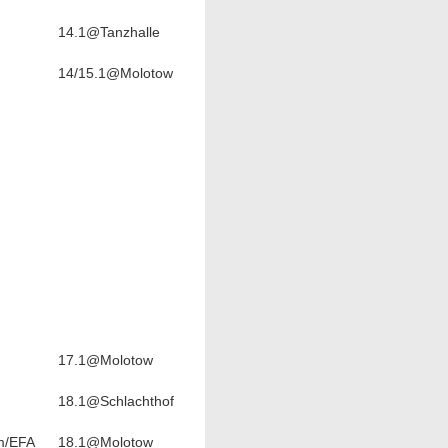
14.1@Tanzhalle
14/15.1@Molotow
17.1@Molotow
18.1@Schlachthof
m/EFA
18.1@Molotow