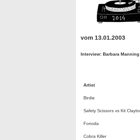
vom 13.01.2003
Interview: Barbara Mannin
Artist
Birdie
Safety Scissors vs Kit Clayto
Fonoda
Cobra Killer