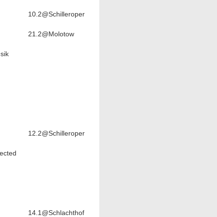
10.2@Schilleroper
21.2@Molotow
sik
12.2@Schilleroper
ected
14.1@Schlachthof