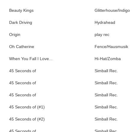
Beauty Kings
Glitterhouse/Indigo
Dark Driving
Hydrahead
Origin
play rec
Oh Catherine
Fence/Hausmusik
When You Fall I Love...
Hi-Hat/Zomba
45 Seconds of
Simball Rec.
45 Seconds of
Simball Rec.
45 Seconds of
Simball Rec.
45 Seconds of (#1)
Simball Rec.
45 Seconds of (#2)
Simball Rec.
45 Seconds of
Simball Rec.