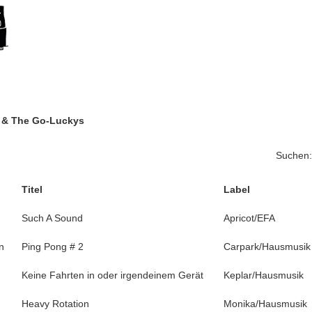
g & The Go-Luckys
Suchen:
Titel
Label
Such A Sound
Apricot/EFA
n
Ping Pong # 2
Carpark/Hausmusik
Keine Fahrten in oder irgendeinem Gerät
Keplar/Hausmusik
Heavy Rotation
Monika/Hausmusik