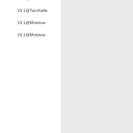
19.1@Tanzhalle
19.1@Molotow
19.1@Molotow