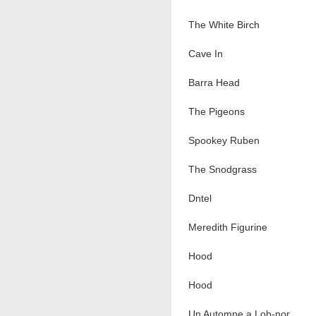
The White Birch
Cave In
Barra Head
The Pigeons
Spookey Ruben
The Snodgrass
Dntel
Meredith Figurine
Hood
Hood
Un Automne a Lob-nor