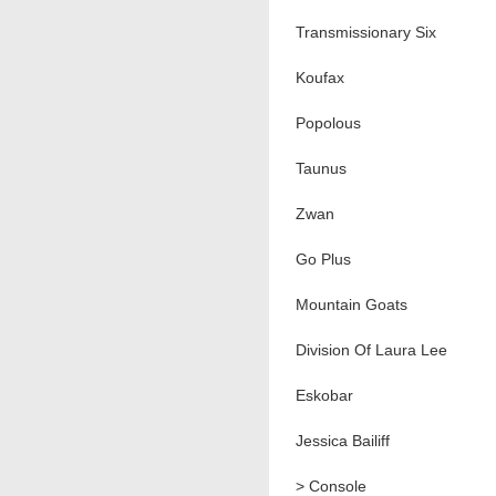
Transmissionary Six
Koufax
Popolous
Taunus
Zwan
Go Plus
Mountain Goats
Division Of Laura Lee
Eskobar
Jessica Bailiff
> Console