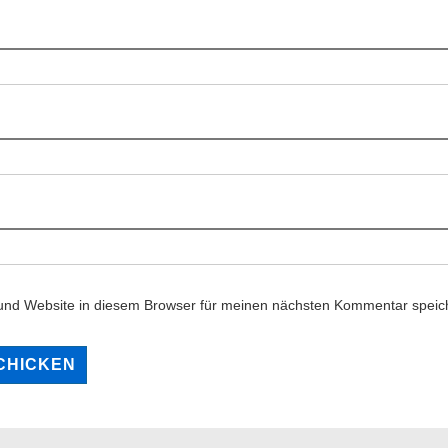
und Website in diesem Browser für meinen nächsten Kommentar speic