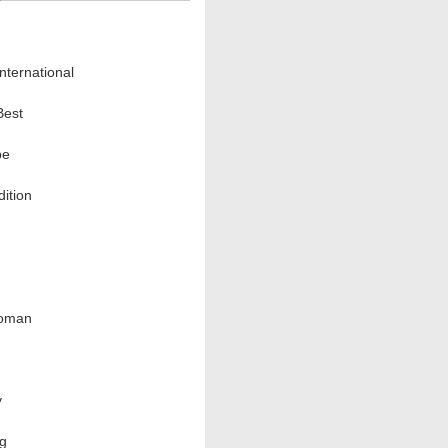
nternational
Best
pe
ition
oman
y
ng