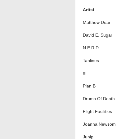
Artist
Matthew Dear
David E. Sugar
N.E.R.D.
Tanlines
!!!
Plan B
Drums Of Death
Flight Facilities
Joanna Newsom
Junip