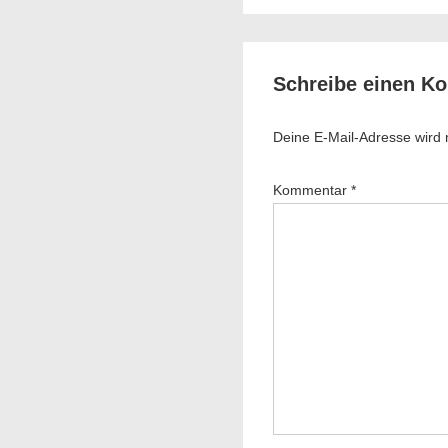
is
Schreibe einen K
Deine E-Mail-Adresse wird ni
Kommentar
*