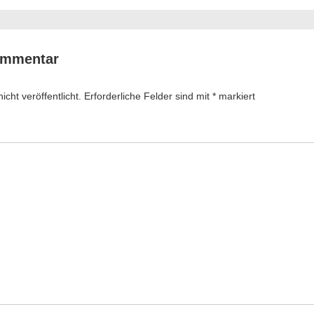
ommentar
cht veröffentlicht.
Erforderliche Felder sind mit
*
markiert