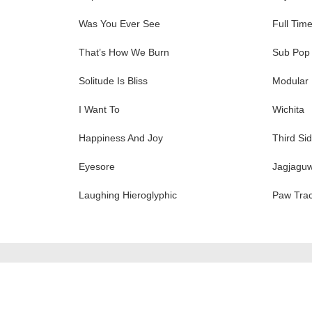
Was You Ever See
Full Tim
That’s How We Burn
Sub Pop
Solitude Is Bliss
Modular
I Want To
Wichita
Happiness And Joy
Third Si
Eyesore
Jagjagu
Laughing Hieroglyphic
Paw Tra
ation