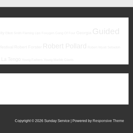
Guided
ity
Georgia
Elliott Smith
Flaming Lips
Foxygen
Gang Of Four
Robert Pollard
estival
Robert Forster
Robert Wyatt
Sebadoh
 La Tengo
Young Fathers
Young Marble Giants
Copyright © 2026
Sunday Service
| Powered by
Responsive Theme