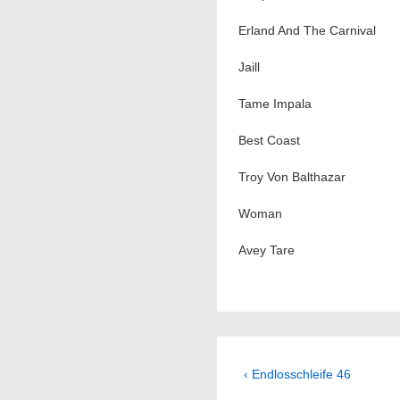
Erland And The Carnival
Jaill
Tame Impala
Best Coast
Troy Von Balthazar
Woman
Avey Tare
Beitragsnavig
Previous
‹ Endlosschleife 46
Post