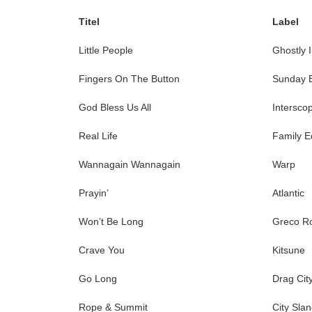
Titel
Label
Little People
Ghostly I
Fingers On The Button
Sunday 
God Bless Us All
Intersco
Real Life
Family Ed
Wannagain Wannagain
Warp
Prayin’
Atlantic
Won’t Be Long
Greco R
Crave You
Kitsune
Go Long
Drag Cit
Rope & Summit
City Sla