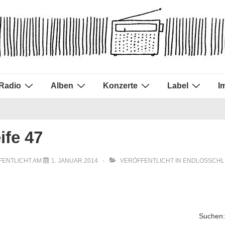
Radio
Alben
Konzerte
Label
I
ife 47
FENTLICHT AM
1. JANUAR 2014
VERÖFFENTLICHT IN
ENDLOSSCHL
Suchen: