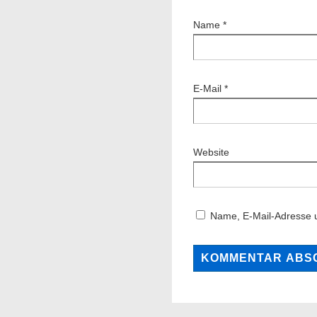
Name
*
E-Mail
*
Website
Name, E-Mail-Adresse 