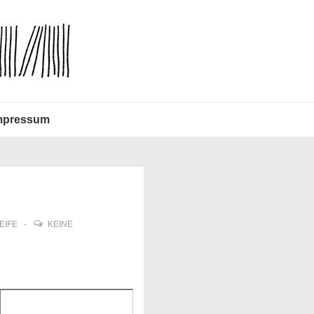
mpressum
EIFE
KEINE