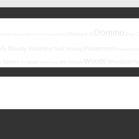
Domino
Dinosaur Jr
rnett
Drag C
Cristobal And The Sea
Damon Albarn
Pavement
My Bloody Valentine
Neil Young
Reeperbahnf
Woods
Woodsist
s
Tortoise
Yo
Ty Segall
Will Oldham
White Fence