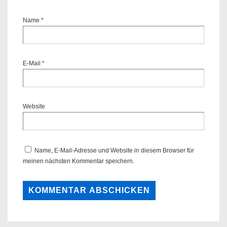
Name
*
E-Mail
*
Website
Name, E-Mail-Adresse und Website in diesem Browser für
meinen nächsten Kommentar speichern.