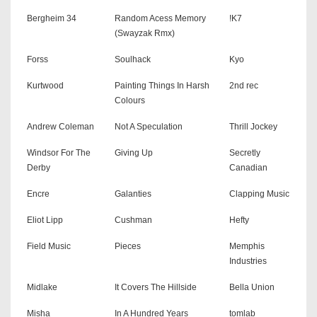
Bergheim 34
Random Acess Memory
!K7
(Swayzak Rmx)
Forss
Soulhack
Kyo
Kurtwood
Painting Things In Harsh
2nd rec
Colours
Andrew Coleman
Not A Speculation
Thrill Jockey
Windsor For The
Giving Up
Secretly
Derby
Canadian
Encre
Galanties
Clapping Music
Eliot Lipp
Cushman
Hefty
Field Music
Pieces
Memphis
Industries
Midlake
It Covers The Hillside
Bella Union
Misha
In A Hundred Years
tomlab