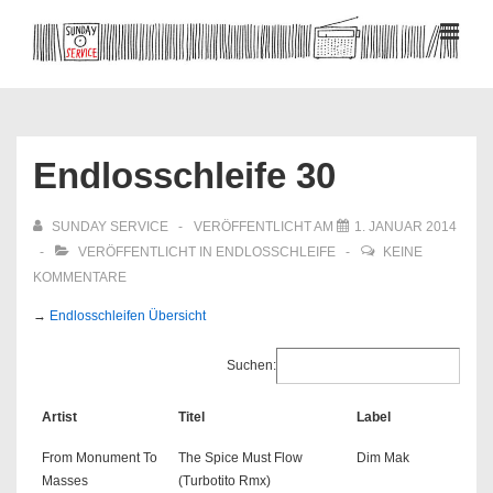
↓
Zum
MEN
Inhalt
Hauptnavigation
Endlosschleife 30
SUNDAY SERVICE
VERÖFFENTLICHT AM
1. JANUAR 2014
VERÖFFENTLICHT IN
ENDLOSSCHLEIFE
KEINE
KOMMENTARE
→
Endlosschleifen Übersicht
Suchen:
Artist
Titel
Label
From Monument To
The Spice Must Flow
Dim Mak
Masses
(Turbotito Rmx)