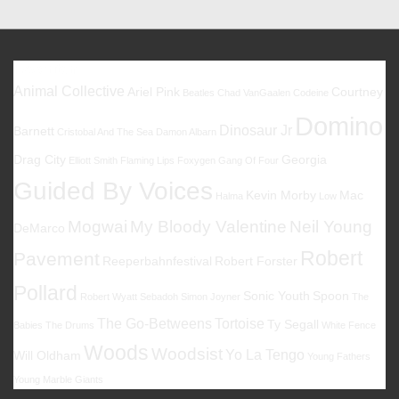
Favoriten
Animal Collective
Ariel Pink
Courtney
Beatles
Chad VanGaalen
Codeine
Domino
Dinosaur Jr
Barnett
Cristobal And The Sea
Damon Albarn
Drag City
Georgia
Elliott Smith
Flaming Lips
Foxygen
Gang Of Four
Guided By Voices
Kevin Morby
Mac
Halma
Low
Mogwai
My Bloody Valentine
Neil Young
DeMarco
Robert
Pavement
Reeperbahnfestival
Robert Forster
Pollard
Sonic Youth
Spoon
Robert Wyatt
Sebadoh
Simon Joyner
The
The Go-Betweens
Tortoise
Ty Segall
Babies
The Drums
White Fence
Woods
Woodsist
Yo La Tengo
Will Oldham
Young Fathers
Young Marble Giants