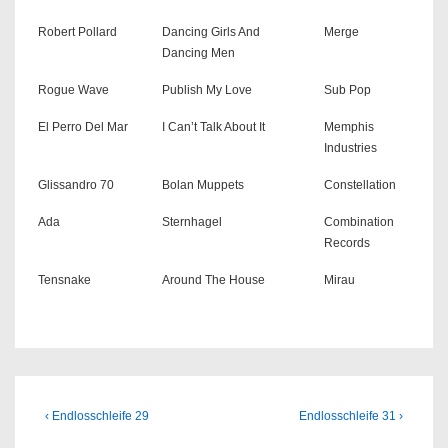
Robert Pollard
Dancing Girls And
Merge
Dancing Men
Rogue Wave
Publish My Love
Sub Pop
El Perro Del Mar
I Can’t Talk About It
Memphis
Industries
Glissandro 70
Bolan Muppets
Constellation
Ada
Sternhagel
Combination
Records
Tensnake
Around The House
Mirau
Beitragsnavigation
Previous
Next
‹ Endlosschleife 29
Endlosschleife 31 ›
Post
Post