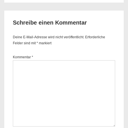
is
is
Schreibe einen Kommentar
Deine E-Mail-Adresse wird nicht veröffentlicht.
Erforderliche
Felder sind mit
*
markiert
Kommentar
*