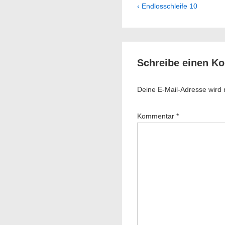
Beitragsnavig
Previous
‹ Endlosschleife 10
Post
is
Schreibe einen K
Deine E-Mail-Adresse wird ni
Kommentar
*