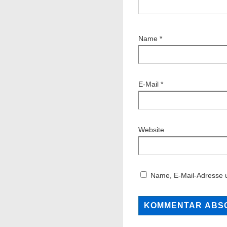
Name
*
E-Mail
*
Website
Name, E-Mail-Adresse 