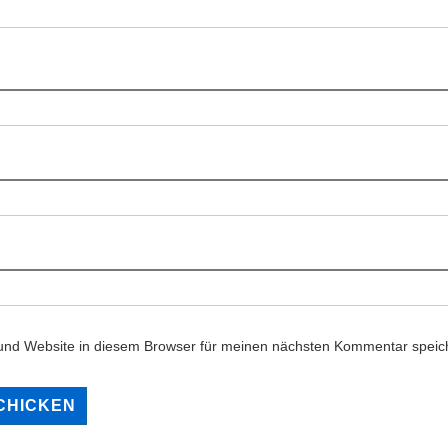
und Website in diesem Browser für meinen nächsten Kommentar speic