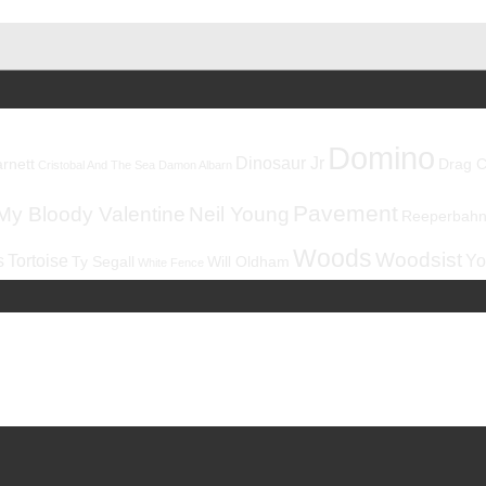
Domino
Dinosaur Jr
rnett
Drag C
Cristobal And The Sea
Damon Albarn
Pavement
My Bloody Valentine
Neil Young
Reeperbahnf
Woods
Woodsist
s
Tortoise
Yo
Ty Segall
Will Oldham
White Fence