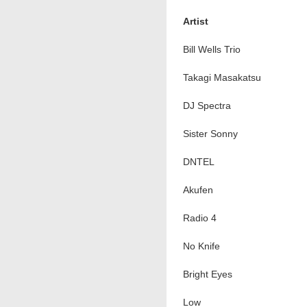
Artist
Bill Wells Trio
Takagi Masakatsu
DJ Spectra
Sister Sonny
DNTEL
Akufen
Radio 4
No Knife
Bright Eyes
Low