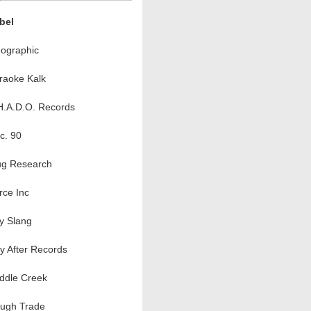
bel
ographic
raoke Kalk
H.A.D.O. Records
c. 90
ug Research
rce Inc
ty Slang
y After Records
ddle Creek
ugh Trade