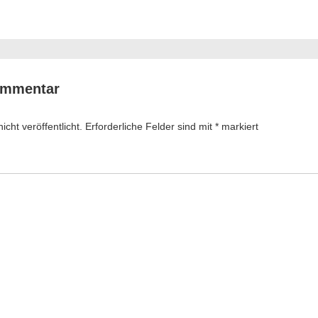
ation
ommentar
cht veröffentlicht.
Erforderliche Felder sind mit
*
markiert