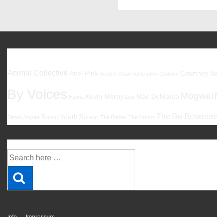
Favoriten
Animal Collective
Ariel Pink
Courtney Ba
Beatles
Chad VanGaalen
Codeine
By Voices
Mogwai
Kevin Morby
Mac DeMarco
Halma
Low
The Go-Between
Sonic Youth
Spoon
Simon Joyner
The Babies
The Drums
Suche
Suche
nach: