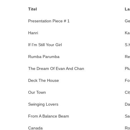
Titel
La
Presentation Piece # 1
Ge
Hanri
Ka
If I'm Still Your Girl
S.
Rumba Parumba
Re
The Dream Of Evan And Chan
Pl
Deck The House
Fo
Our Town
Ci
Swinging Lovers
Da
From A Balance Beam
Sa
Canada
Ro