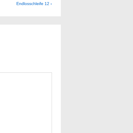
Next
Endlosschleife 12 ›
Post
is