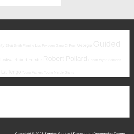
Guided
ity
Georgia
Elliott Smith
Flaming Lips
Foxygen
Gang Of Four
Robert Pollard
estival
Robert Forster
Robert Wyatt
Sebadoh
 La Tengo
Young Fathers
Young Marble Giants