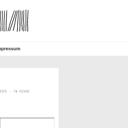
mpressum
EIFE
KEINE