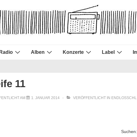
Radio
Alben
Konzerte
Label
I
ife 11
FENTLICHT AM
1. JANUAR 2014
VERÖFFENTLICHT IN
ENDLOSSCHL
Suchen: