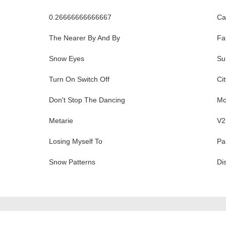
0.26666666666667
Ca
The Nearer By And By
Fa
Snow Eyes
Su
Turn On Switch Off
Ci
Don't Stop The Dancing
Mo
Metarie
V2
Losing Myself To
Pa
Snow Patterns
Di