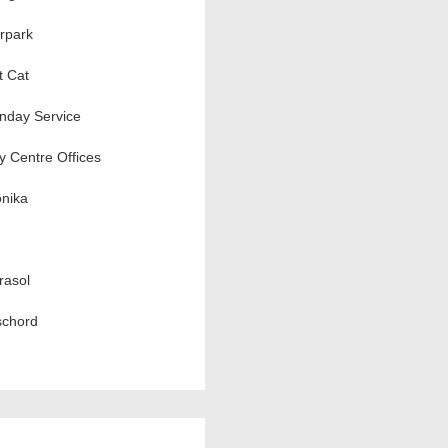
rpark
t Cat
nday Service
ty Centre Offices
nika
rasol
schord