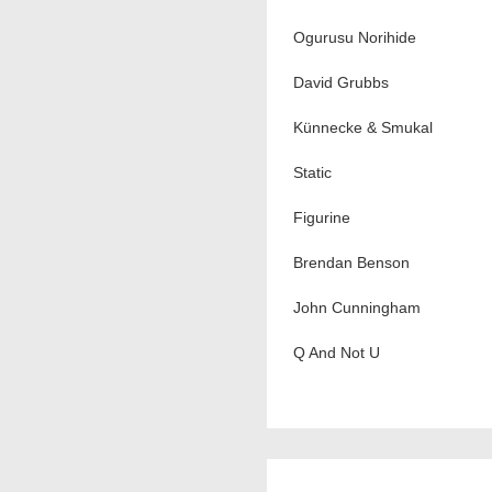
Ogurusu Norihide
David Grubbs
Künnecke & Smukal
Static
Figurine
Brendan Benson
John Cunningham
Q And Not U