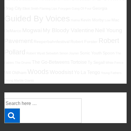
Drag City
Georgia
Elliott Smith
Flaming Lips
Foxygen
Gang Of Four
Guided By Voices
Kevin Morby
Mac
Halma
Low
Mogwai
My Bloody Valentine
Neil Young
DeMarco
Robert
Pavement
Reeperbahnfestival
Robert Forster
Pollard
Sonic Youth
Spoon
Robert Wyatt
Sebadoh
Simon Joyner
The
The Go-Betweens
Tortoise
Ty Segall
Babies
The Drums
White Fence
Woods
Woodsist
Yo La Tengo
Will Oldham
Young Fathers
Young Marble Giants
Suche
Suche
nach: