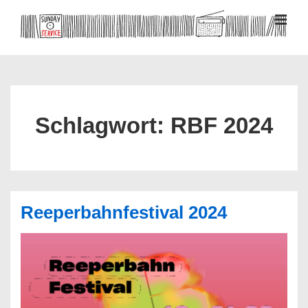
↓
Zum
MEN
Inhalt
Hauptnavigation
Schlagwort:
RBF 2024
Reeperbahnfestival 2024