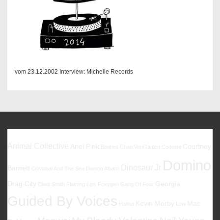
vom 23.12.2002 Interview: Michelle Records
Favoriten
Animal Collective
Ariel Pink
Courtney
Beatles
Chad VanGaalen
Codeine
Domino
Dinosaur Jr
Barnett
Cristobal And The Sea
Damon Albarn
Drag City
Georgia
Elliott Smith
Flaming Lips
Foxygen
Gang Of Four
Guided By Voices
Kevin Morby
Mac
Halma
Low