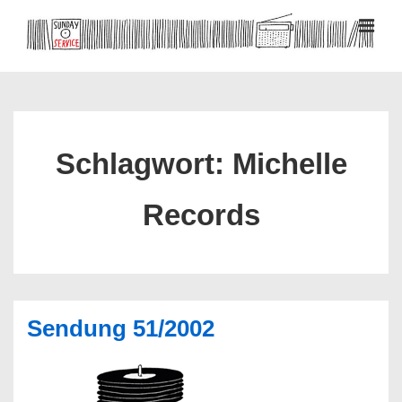
↓
Zum
MEN
Inhalt
Hauptnavigation
Schlagwort:
Michelle
Records
Sendung 51/2002