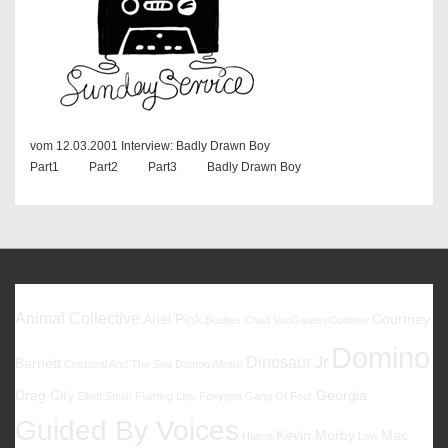
vom 12.03.2001 Interview: Badly Drawn Boy
Part1 Part2 Part3 Badly Drawn Boy
Favoriten
Animal Collective
Ariel Pink
Courtney
Beatles
Chad VanGaalen
Codeine
Domino
Dinosaur Jr
Barnett
Cristobal And The Sea
Damon Albarn
Drag City
Georgia
Elliott Smith
Flaming Lips
Foxygen
Gang Of Four
Guided By Voices
Kevin Morby
Mac
Halma
Low