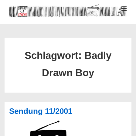
↓
Zum
MEN
Inhalt
Hauptnavigation
Schlagwort:
Badly
Drawn Boy
Sendung 11/2001