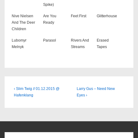
Spike)
Nive Nielsen
Are You
Feet First
Glitterhouse
And The Deer
Ready
Children
Lubomyr
Parasol
Rivers And
Erased
Melnyk
Streams
Tapes
Beitragsnavigation
Previous
Next
‹ Slim Twig // 01.12.2015 @
Larry Gus – Need New
Post
Post
Hafenklang
Eyes ›
is
is
Favoriten