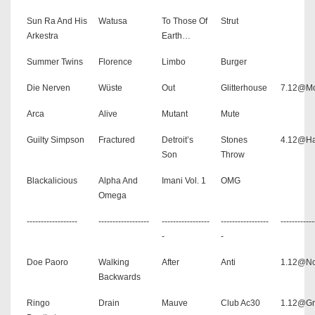
Sun Ra And His
Watusa
To Those Of
Strut
Arkestra
Earth…
Summer Twins
Florence
Limbo
Burger
Die Nerven
Wüste
Out
Glitterhouse
7.12@Mo
Arca
Alive
Mutant
Mute
Guilty Simpson
Fractured
Detroit’s
Stones
4.12@Ha
Son
Throw
Blackalicious
Alpha And
Imani Vol. 1
OMG
Omega
------------------
------------------
-----------------
-----------------
------------
-
-
Doe Paoro
Walking
After
Anti
1.12@No
Backwards
Ringo
Drain
Mauve
Club Ac30
1.12@Gr