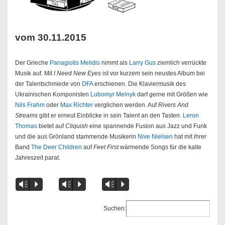
vom 30.11.2015
Der Grieche
Panagiotis Melidis
nimmt als
Larry Gus
ziemlich verrückte
Musik auf. Mit
I Need New Eyes
ist vor kurzem sein neustes Album bei
der Talentschmiede von
DFA
erschienen. Die Klaviermusik des
Ukrainischen Komponisten
Lubomyr Melnyk
darf gerne mit Größen wie
Nils Frahm
oder
Max Richter
verglichen werden. Auf
Rivers And
Streams
gibt er erneut Einblicke in sein Talent an den Tasten.
Leron
Thomas
bietet auf
Cliquish
eine spannende Fusion aus Jazz und Funk
und die aus Grönland stammende Musikerin
Nive Nielsen
hat mit ihrer
Band
The Deer Children
auf
Feet First
wärmende Songs für die kalte
Jahreszeit parat.
Vm
P
Vm
P
Vm
P
Suchen: