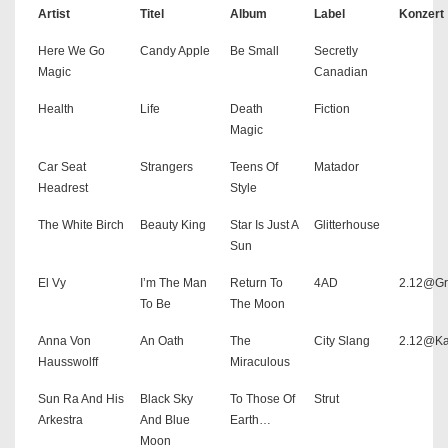
Artist
Titel
Album
Label
Konzert
Here We Go
Candy Apple
Be Small
Secretly
Magic
Canadian
Health
Life
Death
Fiction
Magic
Car Seat
Strangers
Teens Of
Matador
Headrest
Style
The White Birch
Beauty King
Star Is Just A
Glitterhouse
Sun
El Vy
I’m The Man
Return To
4AD
2.12@Gr
To Be
The Moon
Anna Von
An Oath
The
City Slang
2.12@K
Hausswolff
Miraculous
Sun Ra And His
Black Sky
To Those Of
Strut
Arkestra
And Blue
Earth…
Moon