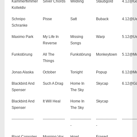
Kammerflimmer
Silver Chords
Wildling
Staubgold
4.12@G
Kollektiv
Schnipo
Pisse
Satt
Buback
4.12@U
Schranke
Maximo Park
My Life In
Missing
Warp
5.12@U
Reverse
Songs
Funkstörung
All The
Funkstörung
Monkeytown
5.12@Mo
Things
Jonas Alaska
October
Tonight
Popup
6.12@Mo
Blackbird And
Such A Drag
Home In
Skycap
6.12@Gä
Spenser
The Sky
Blackbird And
It Will Heal
Home In
Skycap
Spenser
The Sky
------------------
------------------
-----------------
-----------------
------------
-
-
Rival Consoles
Morning Vox
Howl
Erased