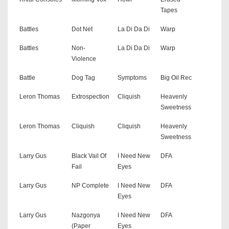
Tapes
Battles
Dot Net
La Di Da Di
Warp
Battles
Non-
La Di Da Di
Warp
Violence
Battle
Dog Tag
Symptoms
Big Oil Rec
Leron Thomas
Extrospection
Cliquish
Heavenly
Sweetness
Leron Thomas
Cliquish
Cliquish
Heavenly
Sweetness
Larry Gus
Black Vail Of
I Need New
DFA
Fail
Eyes
Larry Gus
NP Complete
I Need New
DFA
Eyes
Larry Gus
Nazgonya
I Need New
DFA
(Paper
Eyes