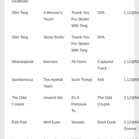
Deathstar
Slim Twig
A Woman’s
Thank You
DFA
1.12@Ha
Touch
For Stickin’
With Twig
Slim Twig
Stone Rollin’
Thank You
DFA
For Stickin’
With Twig
Widowspeak
Narrows
All Yours
Captured
1.12@MS
Track
Saintseneca
The Awefull
Such Things
Anti
1.12@MS
Yawn
The Odd
Unwind Me
It’s A
The Odd
3.12@Mo
Couple
Pressure
Couple
To…
Rah Rah
Wolf Eyes
Vessels
Devil Duck
3.12@Kl
Donner