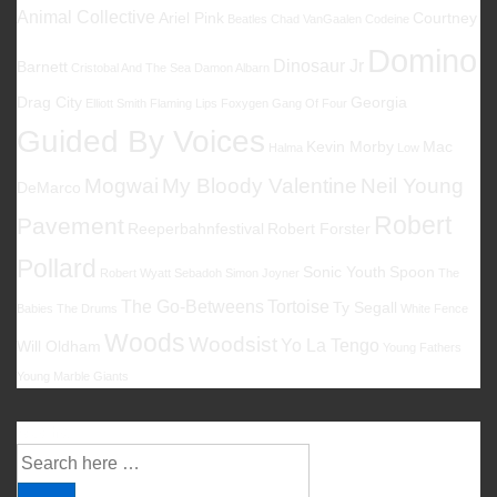
Animal Collective
Ariel Pink
Courtney
Beatles
Chad VanGaalen
Codeine
Domino
Dinosaur Jr
Barnett
Cristobal And The Sea
Damon Albarn
Drag City
Georgia
Elliott Smith
Flaming Lips
Foxygen
Gang Of Four
Guided By Voices
Kevin Morby
Mac
Halma
Low
Mogwai
My Bloody Valentine
Neil Young
DeMarco
Robert
Pavement
Reeperbahnfestival
Robert Forster
Pollard
Sonic Youth
Spoon
Robert Wyatt
Sebadoh
Simon Joyner
The
The Go-Betweens
Tortoise
Ty Segall
Babies
The Drums
White Fence
Woods
Woodsist
Yo La Tengo
Will Oldham
Young Fathers
Young Marble Giants
Suche
Suche
nach: