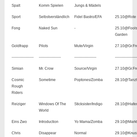
Spalt
Komm Spielen
Jungs & Mädels
Sport
Selbstverständlich
Fidel Bastro/EFA
25.10@Rote 
Fong
Naked Sun
-
25.10@Fool
Garden
Goldfrapp
Pilots
Mute/Virgin
27.10@Gr.Fre
------------------
------------------
------------------
------------------
Simian
Mr. Crow
Source/Virgin
27.10@Gr.Fre
Cosmic
Sometime
Poptones/Zomba
28.10@Tanzh
Rough
Riders
Reiziger
Windows Of The
Sticksister/Indigo
28.10@Hafe
World
Eins Zwo
Introduction
Yo Mama/Zomba
29.10@Markt
Chris
Disappear
Normal
29.10@Knus