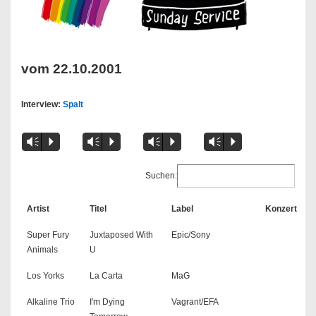
vom 22.10.2001
Interview:
Spalt
Vm
P
Vm
P
Vm
P
Vm
P
Suchen:
Artist
Titel
Label
Konzert
Super Fury
Juxtaposed With
Epic/Sony
Animals
U
Los Yorks
La Carta
MaG
Alkaline Trio
I'm Dying
Vagrant/EFA