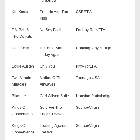
Tomorrow
Kid Koala
Prelude And The
SSR/EFA
Kiss
DM Bob &
No Soy Facil
Fanboy Rec./EFA
The Deficits
Paul Kelly
If I Could Start
Cooking Vinyl/Indigo
Today Again
Louie Austen
Only You
Kitty-Yo/EFA
Two Minute
Mother Of The
Teenage USA
Miracles
Airwaves
Bikeride
Carl Wilson Suite
Houston Party/Indigo
Kings Of
Gold For The
Source/Virgin
Convenience
Price Of Silver
Kings Of
Leaning Against
Source/Virgin
Convenience
The Wall