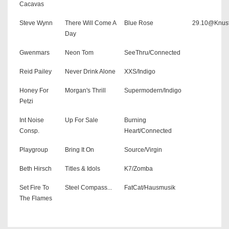
Cacavas
Steve Wynn
There Will Come A
Blue Rose
29.10@Knus
Day
Gwenmars
Neon Tom
SeeThru/Connected
Reid Pailey
Never Drink Alone
XXS/Indigo
Honey For
Morgan's Thrill
Supermodern/Indigo
Petzi
Int Noise
Up For Sale
Burning
Consp.
Heart/Connected
Playgroup
Bring It On
Source/Virgin
Beth Hirsch
Titles & Idols
K7/Zomba
Set Fire To
Steel Compass...
FatCat/Hausmusik
The Flames