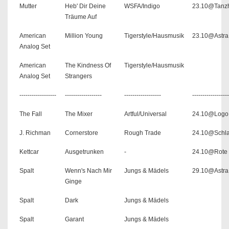
Mutter
Heb' Dir Deine
WSFA/Indigo
23.10@Tanzh
Träume Auf
American
Million Young
Tigerstyle/Hausmusik
23.10@Astra
Analog Set
American
The Kindness Of
Tigerstyle/Hausmusik
Analog Set
Strangers
------------------
------------------
------------------
------------------
The Fall
The Mixer
Artful/Universal
24.10@Logo
J. Richman
Cornerstore
Rough Trade
24.10@Schla
Kettcar
Ausgetrunken
-
24.10@Rote 
Spalt
Wenn's Nach Mir
Jungs & Mädels
29.10@Astra
Ginge
Spalt
Dark
Jungs & Mädels
Spalt
Garant
Jungs & Mädels