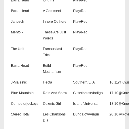
Barra Head
Origins
Play/Rec
Barra Head
A Comment
Play/Rec
Janosch
Inhere Outhere
Play/Rec
Menfolk
These Are Just
Play/Rec
Words
The Unit
Famous last
Play/Rec
Trick
Barra Head
Build
Play/Rec
Mechanism
J-Majestic
Hecta
Southern/EFA
16.11@Knus
Blue Mountain
Rain And Snow
Glitterhouse/Indigo
17.10@Knus
Computerjockeys
Cozmic Girl
Island/Universal
18.10@Knus
Stereo Total
Les Chansons
Bungalow/Virgin
20.10@Rote
D’a