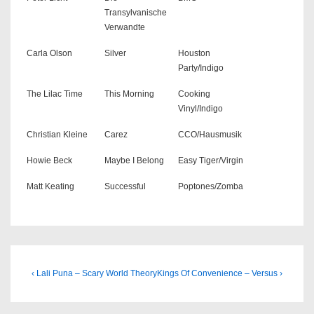
Transylvanische
Verwandte
Carla Olson
Silver
Houston
Party/Indigo
The Lilac Time
This Morning
Cooking
Vinyl/Indigo
Christian Kleine
Carez
CCO/Hausmusik
Howie Beck
Maybe I Belong
Easy Tiger/Virgin
Matt Keating
Successful
Poptones/Zomba
Beitragsnavigation
Previous
Next
‹ Lali Puna – Scary World Theory
Kings Of Convenience – Versus ›
Post
Post
is
is