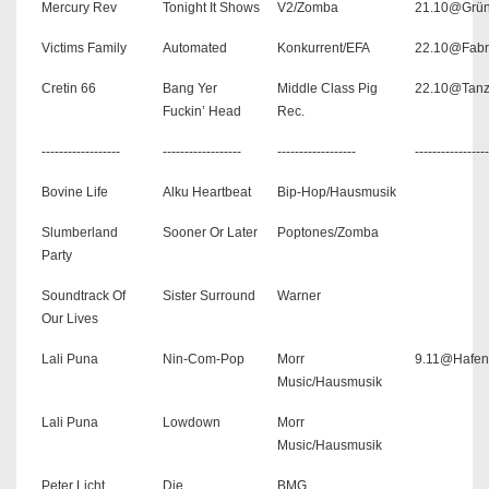
Mercury Rev
Tonight It Shows
V2/Zomba
21.10@Grü
Victims Family
Automated
Konkurrent/EFA
22.10@Fabr
Cretin 66
Bang Yer
Middle Class Pig
22.10@Tanz
Fuckin’ Head
Rec.
------------------
------------------
------------------
-----------------
Bovine Life
Alku Heartbeat
Bip-Hop/Hausmusik
Slumberland
Sooner Or Later
Poptones/Zomba
Party
Soundtrack Of
Sister Surround
Warner
Our Lives
Lali Puna
Nin-Com-Pop
Morr
9.11@Hafen
Music/Hausmusik
Lali Puna
Lowdown
Morr
Music/Hausmusik
Peter Licht
Die
BMG