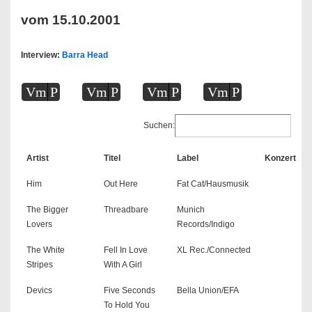
vom 15.10.2001
Interview:
Barra Head
Vm
P
Vm
P
Vm
P
Vm
P
Suchen:
Artist
Titel
Label
Konzert
Him
Out Here
Fat Cat/Hausmusik
The Bigger
Threadbare
Munich
Lovers
Records/Indigo
The White
Fell In Love
XL Rec./Connected
Stripes
With A Girl
Devics
Five Seconds
Bella Union/EFA
To Hold You