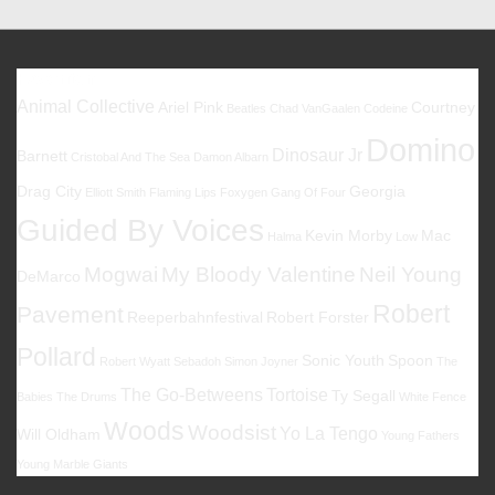
Favoriten
Animal Collective
Ariel Pink
Courtney
Beatles
Chad VanGaalen
Codeine
Domino
Dinosaur Jr
Barnett
Cristobal And The Sea
Damon Albarn
Drag City
Georgia
Elliott Smith
Flaming Lips
Foxygen
Gang Of Four
Guided By Voices
Kevin Morby
Mac
Halma
Low
Mogwai
My Bloody Valentine
Neil Young
DeMarco
Robert
Pavement
Reeperbahnfestival
Robert Forster
Pollard
Sonic Youth
Spoon
Robert Wyatt
Sebadoh
Simon Joyner
The
The Go-Betweens
Tortoise
Ty Segall
Babies
The Drums
White Fence
Woods
Woodsist
Yo La Tengo
Will Oldham
Young Fathers
Young Marble Giants