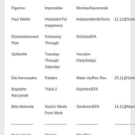
Figurine
Impossible
Monika/Hausmusik
Paul Weller
Headstart For
Independiente/Sony
11.11@Schla
Happiness
Dismemberment
Following
DeSoto/EFA
Plan
Through
Splitsville
Tuesday
Houston
Through
Party/Indigo
Saturday
Die Aeronauten
Patates
Make Up/Rec Rec
25.11@Schl
Bogdahn
Track 2
Rephlex/EFA
Raczynski
Billy Mahonie
Nacho Steals
Southern/EFA
14.11@Mar
From Work
------------------
------------------
------------------
-----------------