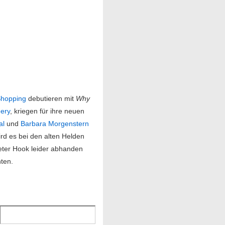
hopping
debutieren mit
Why
ery
, kriegen für ihre neuen
al
und
Barbara Morgenstern
ird es bei den alten Helden
eter Hook leider abhanden
hten.