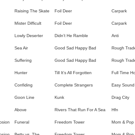
Raising The Skate
Foil Deer
Carpark
Mister Difficult
Foil Deer
Carpark
Lowly Deserter
Didn’t He Ramble
Anti
Sea Air
Good Sad Happy Bad
Rough Trad
Suffering
Good Sad Happy Bad
Rough Trad
Hunter
Till It’s All Forgotten
Full Time H
Confiding
Complete Strangers
Easy Sound
Goon Line
Kunk
Drag City
Above
Rivers That Run For A Sea
Hfn
osion
Funeral
Freedom Tower
Mom & Pop
osion
Betty vs. The
Freedom Tower
Mom & Pop