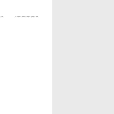
---
------------------