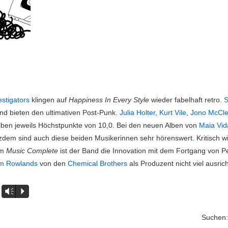
estigators
klingen auf
Happiness In Every Style
wieder fabelhaft retro.
S
nd bieten den ultimativen Post-Punk.
Julia Holter
,
Kurt Vile
,
Jono McCle
lben jeweils Höchstpunkte von 10,0. Bei den neuen Alben von
Maia Vid
otzdem sind auch diese beiden Musikerinnen sehr hörenswert. Kritisch w
um
Music Complete
ist der Band die Innovation mit dem Fortgang von P
m Rowlands
von den
Chemical Brothers
als Produzent nicht viel ausric
Vm
P
Suchen: