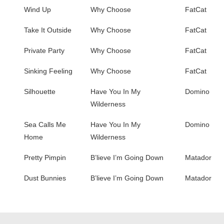
Wind Up
Why Choose
FatCat
Take It Outside
Why Choose
FatCat
Private Party
Why Choose
FatCat
Sinking Feeling
Why Choose
FatCat
Silhouette
Have You In My
Domino
Wilderness
Sea Calls Me
Have You In My
Domino
Home
Wilderness
Pretty Pimpin
B’lieve I’m Going Down
Matador
Dust Bunnies
B’lieve I’m Going Down
Matador