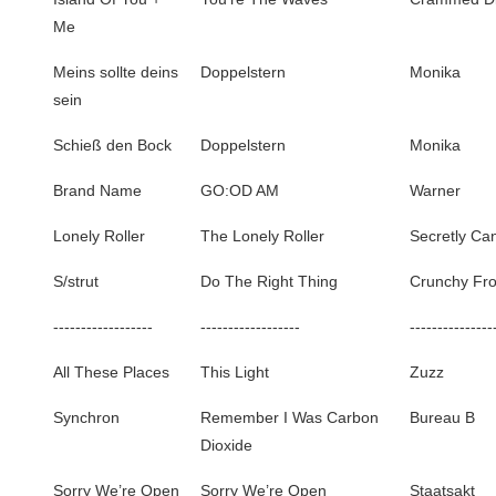
Me
Meins sollte deins
Doppelstern
Monika
sein
Schieß den Bock
Doppelstern
Monika
Brand Name
GO:OD AM
Warner
Lonely Roller
The Lonely Roller
Secretly Ca
S/strut
Do The Right Thing
Crunchy Fr
------------------
------------------
---------------
All These Places
This Light
Zuzz
Synchron
Remember I Was Carbon
Bureau B
Dioxide
Sorry We’re Open
Sorry We’re Open
Staatsakt