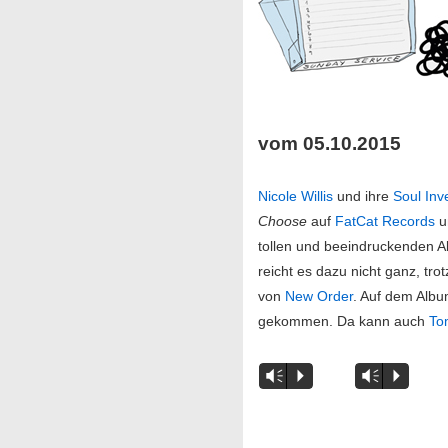
vom 05.10.2015
Nicole Willis
und ihre
Soul Inv
Choose
auf
FatCat Records
u
tollen und beeindruckenden A
reicht es dazu nicht ganz, tr
von
New Order
. Auf dem Alb
gekommen. Da kann auch
To
Vm
P
Vm
P