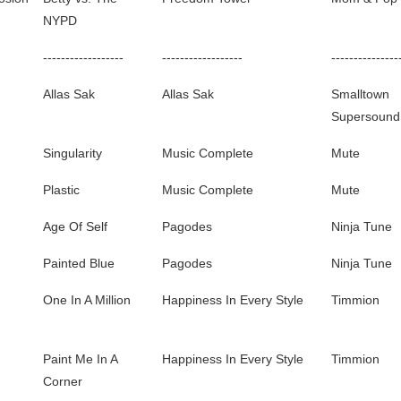
NYPD
------------------
------------------
---------------
Allas Sak
Allas Sak
Smalltown
Supersound
Singularity
Music Complete
Mute
Plastic
Music Complete
Mute
Age Of Self
Pagodes
Ninja Tune
Painted Blue
Pagodes
Ninja Tune
One In A Million
Happiness In Every Style
Timmion
Paint Me In A
Happiness In Every Style
Timmion
Corner