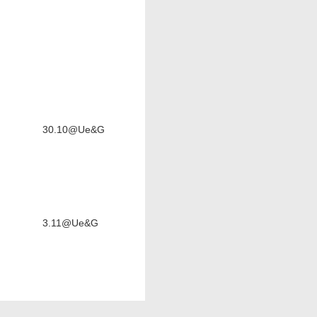
30.10@Ue&G
3.11@Ue&G