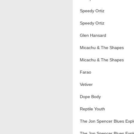
Speedy Ortiz
Speedy Ortiz
Glen Hansard
Micachu & The Shapes
Micachu & The Shapes
Farao
Vetiver
Dope Body
Reptile Youth
The Jon Spencer Blues Expl
The Jon Spencer Blues Expl