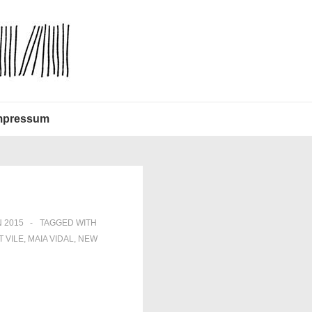
mpressum
 2015
TAGGED WITH
T VILE
,
MAIA VIDAL
,
NEW