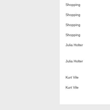
Shopping
Shopping
Shopping
Shopping
Julia Holter
Julia Holter
Kurt Vile
Kurt Vile