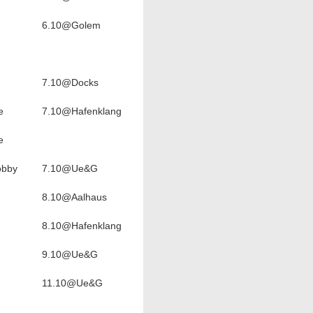
6.10@Golem
7.10@Docks
e
7.10@Hafenklang
e
obby
7.10@Ue&G
8.10@Aalhaus
8.10@Hafenklang
9.10@Ue&G
11.10@Ue&G