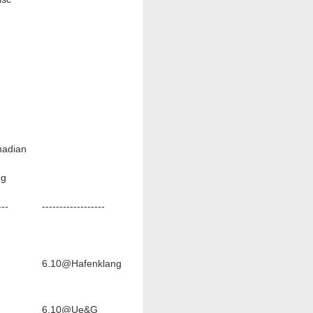
nadian
og
---
------------------
6.10@Hafenklang
6.10@Ue&G