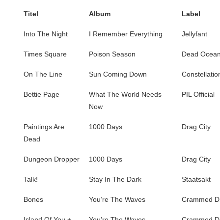
Titel
Album
Label
Into The Night
I Remember Everything
Jellyfant
Times Square
Poison Season
Dead Ocea
On The Line
Sun Coming Down
Constellatio
Bettie Page
What The World Needs
PIL Official
Now
Paintings Are
1000 Days
Drag City
Dead
Dungeon Dropper
1000 Days
Drag City
Talk!
Stay In The Dark
Staatsakt
Bones
You’re The Waves
Crammed Di
Island Of You +
You’re The Waves
Crammed Di