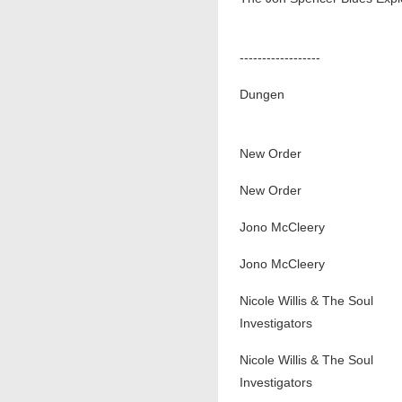
------------------
Dungen
New Order
New Order
Jono McCleery
Jono McCleery
Nicole Willis & The Soul
Investigators
Nicole Willis & The Soul
Investigators