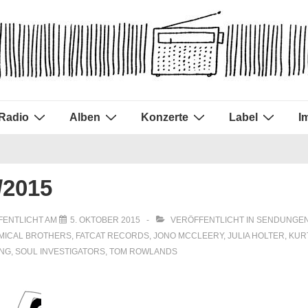
Radio
Alben
Konzerte
Label
I
/2015
FENTLICHT AM
5. OKTOBER 2015
VERÖFFENTLICHT IN
SENDUNGEN
MICAL BROTHERS
,
FATCAT RECORDS
,
JONO MCCLEERY
,
JULIA HOLTER
,
KUR
ING
,
SOUL INVESTIGATORS
,
TOM ROWLANDS