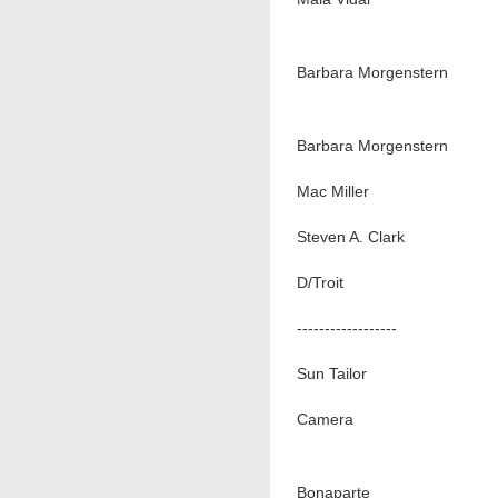
Barbara Morgenstern
Barbara Morgenstern
Mac Miller
Steven A. Clark
D/Troit
------------------
Sun Tailor
Camera
Bonaparte