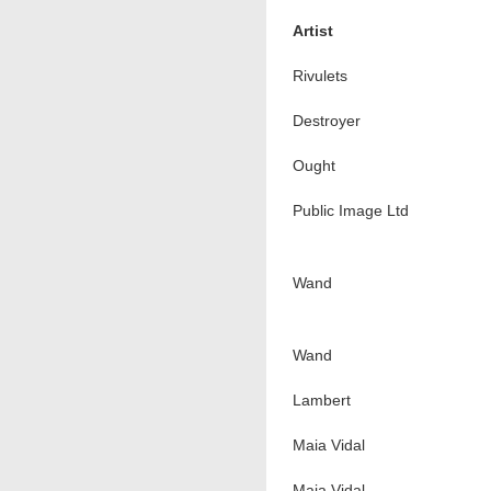
Artist
Rivulets
Destroyer
Ought
Public Image Ltd
Wand
Wand
Lambert
Maia Vidal
Maia Vidal