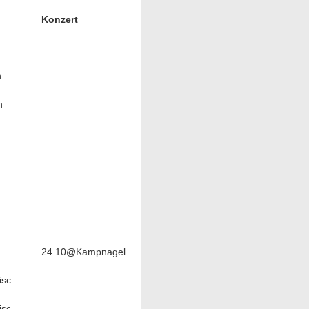
Konzert
n
n
24.10@Kampnagel
sc
sc