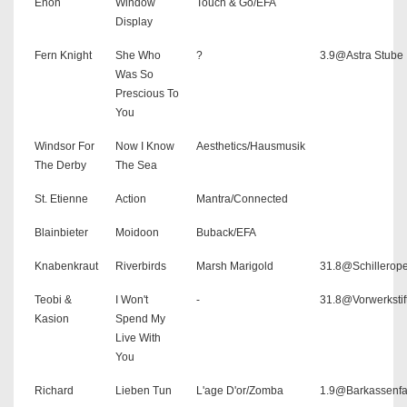
Enon
Window
Touch & Go/EFA
Display
Fern Knight
She Who
?
3.9@Astra Stube
Was So
Prescious To
You
Windsor For
Now I Know
Aesthetics/Hausmusik
The Derby
The Sea
St. Etienne
Action
Mantra/Connected
Blainbieter
Moidoon
Buback/EFA
Knabenkraut
Riverbirds
Marsh Marigold
31.8@Schillerope
Teobi &
I Won't
-
31.8@Vorwerkstif
Kasion
Spend My
Live With
You
Richard
Lieben Tun
L'age D'or/Zomba
1.9@Barkassenfa