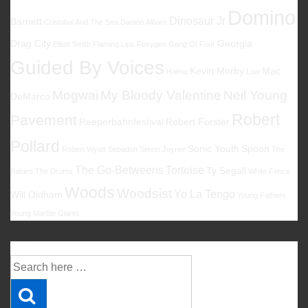
Domino
Dinosaur Jr
Barnett
Cristobal And The Sea
Damon Albarn
Drag City
Georgia
Elliott Smith
Flaming Lips
Foxygen
Gang Of Four
Guided By Voices
Kevin Morby
Mac
Halma
Low
Mogwai
My Bloody Valentine
Neil Young
DeMarco
Robert
Pavement
Reeperbahnfestival
Robert Forster
Pollard
Sonic Youth
Spoon
Robert Wyatt
Sebadoh
Simon Joyner
The
The Go-Betweens
Tortoise
Ty Segall
Babies
The Drums
White Fence
Woods
Woodsist
Yo La Tengo
Will Oldham
Young Fathers
Young Marble Giants
Suche
Suche
nach: