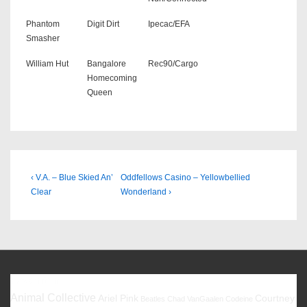
Phantom
Digit Dirt
Ipecac/EFA
Smasher
William Hut
Bangalore
Rec90/Cargo
Homecoming
Queen
Beitragsnavigation
Previous
Next
‹ V.A. – Blue Skied An’
Oddfellows Casino – Yellowbellied
Post
Post
Clear
Wonderland ›
is
is
Favoriten
Animal Collective
Ariel Pink
Courtney
Beatles
Chad VanGaalen
Codeine