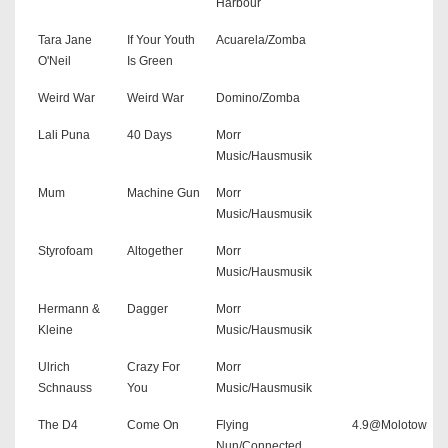
Harbour
Tara Jane
If Your Youth
Acuarela/Zomba
O'Neil
Is Green
Weird War
Weird War
Domino/Zomba
Lali Puna
40 Days
Morr
Music/Hausmusik
Mum
Machine Gun
Morr
Music/Hausmusik
Styrofoam
Altogether
Morr
Music/Hausmusik
Hermann &
Dagger
Morr
Kleine
Music/Hausmusik
Ulrich
Crazy For
Morr
Schnauss
You
Music/Hausmusik
The D4
Come On
Flying
4.9@Molotow
Nun/Connected