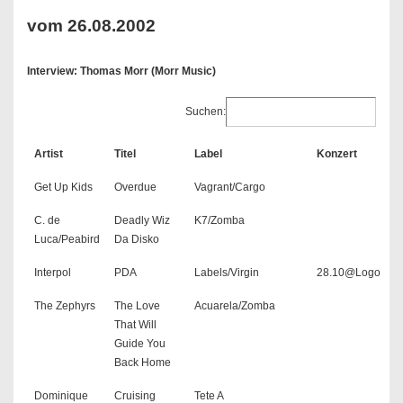
vom 26.08.2002
Interview: Thomas Morr (Morr Music)
Suchen:
Artist
Titel
Label
Konzert
Get Up Kids
Overdue
Vagrant/Cargo
C. de
Deadly Wiz
K7/Zomba
Luca/Peabird
Da Disko
Interpol
PDA
Labels/Virgin
28.10@Logo
The Zephyrs
The Love
Acuarela/Zomba
That Will
Guide You
Back Home
Dominique
Cruising
Tete A