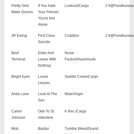
Pretty Girls
If You Hate
Lookout/Cargo
2.9@Fundbureau
Make Graves
Your Friends
You're Not
Alone
JR Ewing
First Class
Coalition
2.9@Fundbureau
Suicide
Beef
Enter And
Noise
Terminal
Leave With
Factory/Hausmusik
Nothing
Bright Eyes
Loose
Saddle Creek/Cargo
Leaves
Anita Lane
Look At The
Mute/Virgin
Sun
Calvin
Ode To St.
K Rec./Cargo
Johnson
Valentine
Mob
Bardur
Tumble Weed/Grand