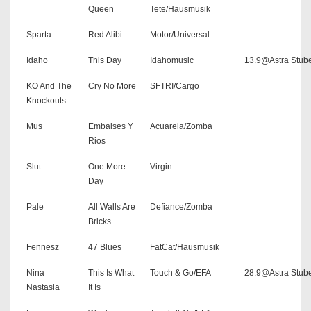
Queen
Tete/Hausmusik
Sparta
Red Alibi
Motor/Universal
Idaho
This Day
Idahomusic
13.9@Astra Stub
KO And The
Cry No More
SFTRI/Cargo
Knockouts
Mus
Embalses Y
Acuarela/Zomba
Rios
Slut
One More
Virgin
Day
Pale
All Walls Are
Defiance/Zomba
Bricks
Fennesz
47 Blues
FatCat/Hausmusik
Nina
This Is What
Touch & Go/EFA
28.9@Astra Stub
Nastasia
It Is