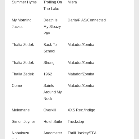
Summer Hyms
Trolling On
Misra
The Lake
My Morning
Death Is
Darla/PIAS/Connected
Jacket
My Sleazy
Pay
Thalia Zedek
Back To
Matador/Zomba
School
Thalia Zedek
Strong
Matador/Zomba
Thalia Zedek
1962
Matador/Zomba
Come
Saints
Matador/Zomba
Around My
Neck
Melomane
Overkill
XXS Rec./Indigo
Simon Joyner
Hotel Suite
Truckstop
Nobukazu
Aneometer
Thrill Jockey/EFA