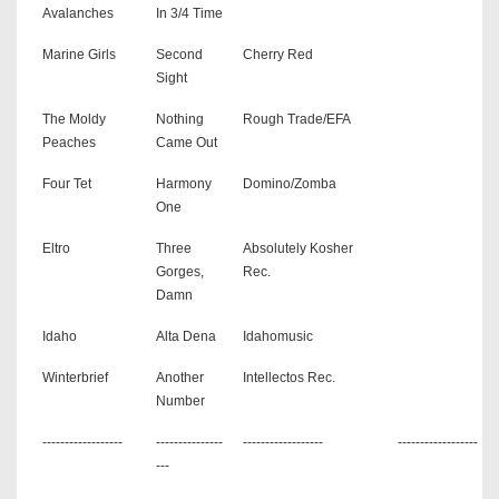
Avalanches
In 3/4 Time
Marine Girls
Second
Cherry Red
Sight
The Moldy
Nothing
Rough Trade/EFA
Peaches
Came Out
Four Tet
Harmony
Domino/Zomba
One
Eltro
Three
Absolutely Kosher
Gorges,
Rec.
Damn
Idaho
Alta Dena
Idahomusic
Winterbrief
Another
Intellectos Rec.
Number
------------------
---------------
------------------
------------------
---