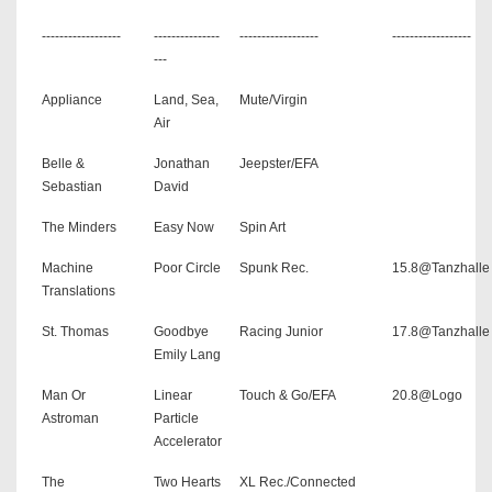
------------------
---------------
------------------
------------------
---
Appliance
Land, Sea,
Mute/Virgin
Air
Belle &
Jonathan
Jeepster/EFA
Sebastian
David
The Minders
Easy Now
Spin Art
Machine
Poor Circle
Spunk Rec.
15.8@Tanzhalle
Translations
St. Thomas
Goodbye
Racing Junior
17.8@Tanzhalle
Emily Lang
Man Or
Linear
Touch & Go/EFA
20.8@Logo
Astroman
Particle
Accelerator
The
Two Hearts
XL Rec./Connected