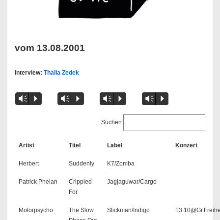
vom 13.08.2001
Interview:
Thalia Zedek
Vm
P
Vm
P
Vm
P
Vm
P
Suchen:
Artist
Titel
Label
Konzert
Herbert
Suddenly
K7/Zomba
Patrick Phelan
Crippled
Jagjaguwar/Cargo
For
Motorpsycho
The Slow
Stickman/Indigo
13.10@Gr.Freihe