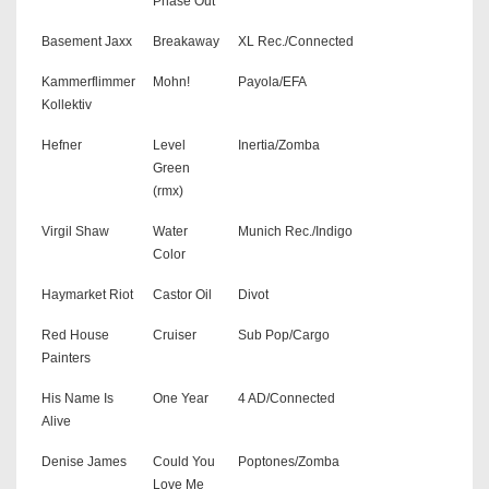
Phase Out
Basement Jaxx
Breakaway
XL Rec./Connected
Kammerflimmer
Mohn!
Payola/EFA
Kollektiv
Hefner
Level
Inertia/Zomba
Green
(rmx)
Virgil Shaw
Water
Munich Rec./Indigo
Color
Haymarket Riot
Castor Oil
Divot
Red House
Cruiser
Sub Pop/Cargo
Painters
His Name Is
One Year
4 AD/Connected
Alive
Denise James
Could You
Poptones/Zomba
Love Me