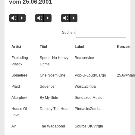
vom 25.06.2001
Vm
P
Vm
P
Vm
P
Suchen:
Artist
Titel
Label
Konzert
Exploding
Sports, No Heavy
Beatservice
Plastix
Crime
Sometree
One Noem One
Pop-U-Loud/Cargo
25.6@Mar
Plaid
Squence
Warp/Zomba
Afterglow
By My Side
Sundazed Music
House Of
Destroy The Heart
Pinnacle/Zomba
Love
Air
The Wagabond
Source UK/Virgin