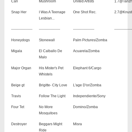
Can
Mushroom
United Artists
1.7@Tanzh
Snap Her
I Was A Teenage
One Shot Rec.
2.7@Knust
Lesbian...
------------------
------------------
------------------
---------------
Honeydogs
Stonewall
Palm Pictures/Zomba
Migala
El Calballo De
Acuarela/Zomba
Malo
Major Organ
His Mister's Pet
Elephant 6/Cargo
Whistels
Beige gt
Brigitte- City Love
L'age D'or/Zomba
Travis
Follow The Light
Independiente/Sony
Four Tet
No More
Domino/Zomba
Mosquitoes
Destroyer
Beggars Might
Misra
Ride