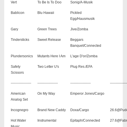
Vert
To Be Is To Doo
Sonig/A-Musik
Bablicon
Blu Hawaii
Pickled
Egg/Hausmusik
Gary
Green Trees
Jive/Zomba
Tindersticks
Sweet Release
Beggars
Banquet/Connected
Plundersonics
Mutants Here I Am
L'age D'or/Zomba
Safety
Two Letter U's
Plug Res./EFA
Scissors
------------------
------------------
------------------
---------------
American
On My Way
Emperor Jones/Cargo
Analog Set
Incognegro
Brand New Caddy
Doxa/Cargo
26.6@Pud
Hot Water
Instrumental
Epitaph/Connected
27.6@Fabr
Music