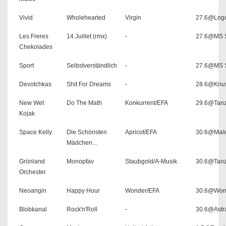
Vivid
Wholehearted
Virgin
27.6@Log
Les Freres
14 Juillet (rmx)
-
27.6@MS S
Chekolades
Sport
Selbstverständlich
-
27.6@MS S
Devotchkas
Shit For Dreams
-
28.6@Knu
New Wet
Do The Math
Konkurrent/EFA
29.6@Tanz
Kojak
Space Kelly
Die Schönsten
Apricot/EFA
30.6@Male
Mädchen...
Grönland
Monopfav
Staubgold/A-Musik
30.6@Tanz
Orchester
Neoangin
Happy Hour
Wonder/EFA
30.6@Won
Blobkanal
Rock'n'Roll
-
30.6@Astr