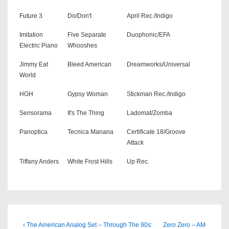
Future 3
Do/Don't
April Rec./Indigo
Imitation
Five Separate
Duophonic/EFA
Electric Piano
Whooshes
Jimmy Eat
Bleed American
Dreamworks/Universal
World
HGH
Gypsy Woman
Stickman Rec./Indigo
Sensorama
It's The Thing
Ladomat/Zomba
Panoptica
Tecnica Manana
Certificate 18/Groove
Attack
Tiffany Anders
White Frost Hills
Up Rec.
Beitragsnavigation
Previous
Next
‹ The American Analog Set – Through The 90s:
Zero Zero – AM