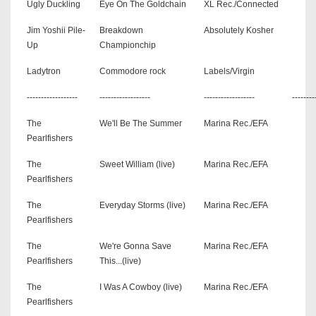
Ugly Duckling
Eye On The Goldchain
XL Rec./Connected
Jim Yoshii Pile-
Breakdown
Absolutely Kosher
Up
Championchip
Ladytron
Commodore rock
Labels/Virgin
------------------
------------------
------------------
--------
The
We'll Be The Summer
Marina Rec./EFA
Pearlfishers
The
Sweet William (live)
Marina Rec./EFA
Pearlfishers
The
Everyday Storms (live)
Marina Rec./EFA
Pearlfishers
The
We're Gonna Save
Marina Rec./EFA
Pearlfishers
This...(live)
The
I Was A Cowboy (live)
Marina Rec./EFA
Pearlfishers