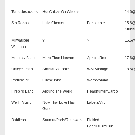
------------------
------------------
------------------
--------
Torpedosuckers
Hot Chicks On Wheels
-
14.6
Sin Ropas
Little Cheater
Perishable
15.6
Stubni
Milwaukee
?
?
16.6@
Wildman
Modesty Blaise
More Than Heaven
Apricot Rec.
17.6@
Unicycleman
Arabian Aerobic
WSFA/Indigo
18.6@
Prefuse 73
Cliche Intro
Warp/Zomba
Firebird Band
Around The World
Headhunter/Cargo
We In Music
Now That Love Has
Labels/Virgin
Gone
Bablicon
Saumur/Paris/Teatowels
Pickled
Egg/Hausmusik