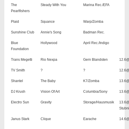
The
Steady With You
Marina Rec./EFA
Pearlfishers
Plaid
Squance
Warp/Zomba
Sunshine Club
Annie's Song
Badman Rec.
Blue
Hollywood
April Rec./Indigo
Foundation
Trans Megetti
Rio Nexpa
Gern Blandsten
12.6@
TV Smith
?
?
12.6@
Shantel
The Baby
K7/Zomba
13.6@
DJ Krush
Vision Of Art
Columbia/Sony
13.6
Electro Sun
Gravity
Storage/Hausmusik
13.6
Stubni
Janus Stark
Clique
Earache
14.6@