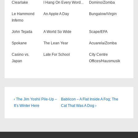
Clearlake
I Hang On Every Word...
Domino/Zomba
Le Hammond
An Apple A Day
Bungalow/Virgin
Inferno
John Tejada
A World So Wide
Scape/EFA
Spokane
The Lean Year
Acuarela/Zomba
Casino vs.
Late For School
City Centre
Japan
Offices/Hausmusik
Beitragsnavigation
Previous
Next
‹ The Jim Yoshii Pile-Up –
Bablicon – A Flat Inside A Fog; The
Post
Post
It’s Winter Here
Cat That Was A Dog ›
is
is