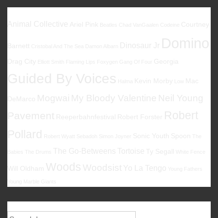
Favoriten
Animal Collective
Ariel Pink
Courtney
Beatles
Chad VanGaalen
Codeine
Domino
Dinosaur Jr
Barnett
Cristobal And The Sea
Damon Albarn
Drag City
Georgia
Elliott Smith
Flaming Lips
Foxygen
Gang Of Four
Guided By Voices
Kevin Morby
Mac
Halma
Low
Mogwai
My Bloody Valentine
Neil Young
DeMarco
Robert
Pavement
Reeperbahnfestival
Robert Forster
Pollard
Sonic Youth
Spoon
Robert Wyatt
Sebadoh
Simon Joyner
The
The Go-Betweens
Tortoise
Ty Segall
Babies
The Drums
White Fence
Woods
Woodsist
Yo La Tengo
Will Oldham
Young Fathers
Young Marble Giants
Suche
Suche