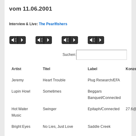
vom 11.06.2001
Interview & Live:
The Pearlfishers
Vm
P
Vm
P
Vm
P
Vm
P
Suchen:
Artist
Titel
Label
Konze
Jeremy
Heart Trouble
Plug Research/EFA
Lupin Howl
Sometimes
Beggars
Banquet/Connected
Hot Water
Swinger
Epitaph/Connected
27.6@
Music
Bright Eyes
No Lies, Just Love
Saddle Creek