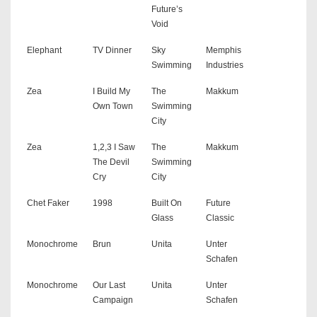
Future’s
Void
Elephant
TV Dinner
Sky
Memphis
Swimming
Industries
Zea
I Build My
The
Makkum
Own Town
Swimming
City
Zea
1,2,3 I Saw
The
Makkum
The Devil
Swimming
Cry
City
Chet Faker
1998
Built On
Future
Glass
Classic
Monochrome
Brun
Unita
Unter
Schafen
Monochrome
Our Last
Unita
Unter
Campaign
Schafen