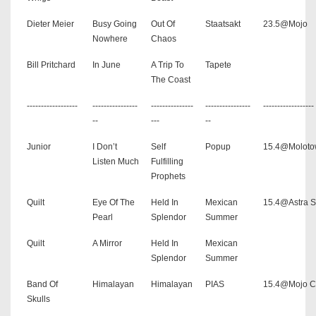
Dieter Meier
Busy Going
Out Of
Staatsakt
23.5@Mojo
Nowhere
Chaos
Bill Pritchard
In June
A Trip To
Tapete
The Coast
------------------
----------------
---------------
----------------
------------------
--
---
--
Junior
I Don’t
Self
Popup
15.4@Molot
Listen Much
Fulfilling
Prophets
Quilt
Eye Of The
Held In
Mexican
15.4@Astra S
Pearl
Splendor
Summer
Quilt
A Mirror
Held In
Mexican
Splendor
Summer
Band Of
Himalayan
Himalayan
PIAS
15.4@Mojo C
Skulls