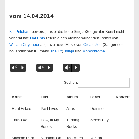
vom 14.04.2014
Bill Pritchard
beweist, das er die hohe Singer/Songwriter-Kunst nicht
verlernt hat,
Hot Chip
liefern einen atemberaubenden Remix von
William Onyeabor
ab, dazu neue Musik von
Orcas
,
Zea
(Sänger der
holländischen Kultband
The Ex
),
Islaja
und
Monochrome
.
Vm
P
Vm
P
Vm
P
Suchen:
Artist
Titel
Album
Label
Konzert
Real Estate
Past Lives
Atlas
Domino
Thus Owls
How, In My
Turning
Secret City
Bones
Rocks
Maximo Park
Midnight On
Too Much
Vertigo