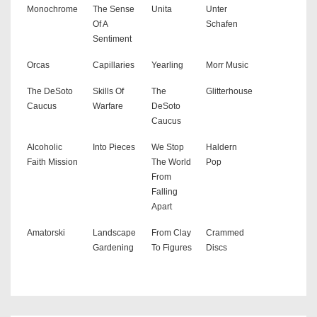
Monochrome
The Sense
Unita
Unter
Of A
Schafen
Sentiment
Orcas
Capillaries
Yearling
Morr Music
The DeSoto
Skills Of
The
Glitterhouse
Caucus
Warfare
DeSoto
Caucus
Alcoholic
Into Pieces
We Stop
Haldern
Faith Mission
The World
Pop
From
Falling
Apart
Amatorski
Landscape
From Clay
Crammed
Gardening
To Figures
Discs