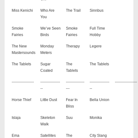
Miss Kenichi
Who Are
The Trail
Sinnbus
You
Smoke
We’ve Seen
Smoke
Full Time
Fairies
Birds
Fairies
Hobby
The New
Monday
Therapy
Legere
Mastersounds
Meters
The Tablets
Sugar
The
The Tablets
Coated
Tablets
------------------
----------------
---------------
----------------
------------------
--
---
--
Horse Thief
Little Dust
Fear In
Bella Union
Bliss
Islaja
Skeleton
Suu
Monika
Walk
Ema
Satellites
The
City Slang