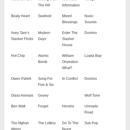
The Hill
Information
Beaty Heart
Seafood
Mixed
Nusic
Blessings
Sounds
Avey Tare’s
Modern
Enter The
Domino
Slasher Flicks
Days
Slasher
House
Hot Chip
Atomic
William
Luaka Bop
Bomb
Onyeabor-
What?
Owen Pallett
Song For
In Conflict
Domino
Five & Six
Glass Animals
Gooey
Wolf Tone
Ben Watt
Forget
Hendra
Unmade
Road
The Afghan
The Lottery
Do To The
Sub Pop
Whigs
Beast