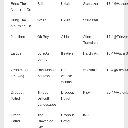
Bring The
Fail
Ukiah
Stargazer
17.4@Hasens
Mourning On
Bring The
When
Ukiah
Stargazer
Mourning On
Joasihno
Oh Boy
A Lie
Alien
17.4@Prinze
Transistor
La Luz
Sure As
It’s Alive
Hardly Art
18.4@Astra S
Spring
Zehn Meter
Das weisse
Das
Snowhite
19.4@Westw
Feldweg
Schloss
weisse
Schloss
Dropout
Through
Dropout
K&F
20.4@Hafenk
Patrol
Difficult
Patrol
Landscapes
Dropout
The
Dropout
K&F
Patrol
Unwanted
Patrol
Gift