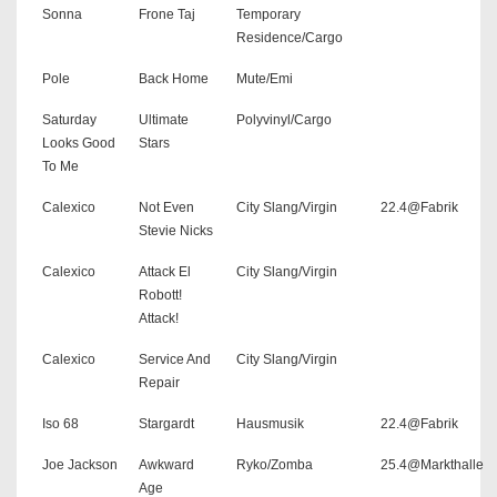
Sonna
Frone Taj
Temporary
Residence/Cargo
Pole
Back Home
Mute/Emi
Saturday
Ultimate
Polyvinyl/Cargo
Looks Good
Stars
To Me
Calexico
Not Even
City Slang/Virgin
22.4@Fabrik
Stevie Nicks
Calexico
Attack El
City Slang/Virgin
Robott!
Attack!
Calexico
Service And
City Slang/Virgin
Repair
Iso 68
Stargardt
Hausmusik
22.4@Fabrik
Joe Jackson
Awkward
Ryko/Zomba
25.4@Markthalle
Age