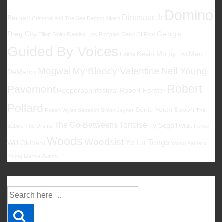
Domino
Dinosaur Jr
Barnett
Cristobal And The Sea
Damon Albarn
Drag City
Georgia
Elliott Smith
Flaming Lips
Foxygen
Gang Of Four
Guided By Voices
Kevin Morby
Mac
Halma
Low
Mogwai
My Bloody Valentine
Neil Young
DeMarco
Robert
Pavement
Reeperbahnfestival
Robert Forster
Pollard
Sonic Youth
Spoon
Robert Wyatt
Sebadoh
Simon Joyner
The
The Go-Betweens
Tortoise
Ty Segall
Babies
The Drums
White Fence
Woods
Woodsist
Yo La Tengo
Will Oldham
Young Fathers
Young Marble Giants
Suche
Suche
nach: