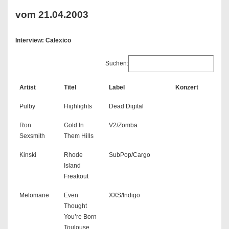
vom 21.04.2003
Interview: Calexico
Suchen:
Artist
Titel
Label
Konzert
Pulby
Highlights
Dead Digital
Ron
Gold In
V2/Zomba
Sexsmith
Them Hills
Kinski
Rhode
SubPop/Cargo
Island
Freakout
Melomane
Even
XXS/Indigo
Thought
You’re Born
Toulouse