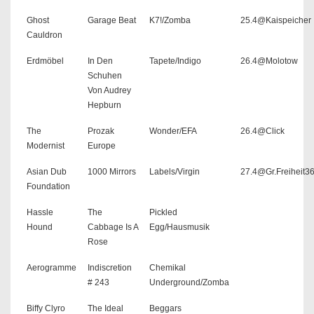
Ghost
Garage Beat
K7!/Zomba
25.4@Kaispeicher
Cauldron
Erdmöbel
In Den
Tapete/Indigo
26.4@Molotow
Schuhen
Von Audrey
Hepburn
The
Prozak
Wonder/EFA
26.4@Click
Modernist
Europe
Asian Dub
1000 Mirrors
Labels/Virgin
27.4@Gr.Freiheit3
Foundation
Hassle
The
Pickled
Hound
Cabbage Is A
Egg/Hausmusik
Rose
Aerogramme
Indiscretion
Chemikal
# 243
Underground/Zomba
Biffy Clyro
The Ideal
Beggars