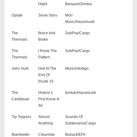
Hight
Banquet/Zomba
Opiate
Snow Story
Morr
Music/Hausmusik
The
Brace And
SubPop/Cargo
Thermals
Brake
The
I Know The
SubPop/Cargo
Thermals
Pattern
John Guilt
Hell At The
Munich/Indigo
End Of
Route 33
The
History’s
tomlab/Hausmusik
Caribbean
First Know-It-
All
Tip Toppers
Almost
Sounds Of
Anything
Subterrania/Cargo
Blainbieter
Cleanride
Buback/EFA