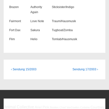
Brazen
Authority
Sticksister/Indigo
Again
Fairmont
Love Note
Traum/Hausmusik
Fort Dax
Sakura
Tugboat/Zomba
Flim
Helio
Tomlab/Hausmusik
Beitragsnavigation
Previous
Next
‹ Sendung 15/2003
Sendung 17/2003 ›
Post
Post
is
is
Favoriten
Animal Collective
Ariel Pink
Courtney
Beatles
Chad VanGaalen
Codeine