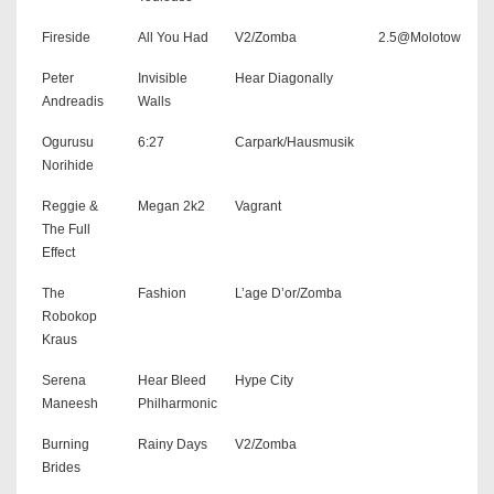
Fireside
All You Had
V2/Zomba
2.5@Molotow
Peter
Invisible
Hear Diagonally
Andreadis
Walls
Ogurusu
6:27
Carpark/Hausmusik
Norihide
Reggie &
Megan 2k2
Vagrant
The Full
Effect
The
Fashion
L’age D’or/Zomba
Robokop
Kraus
Serena
Hear Bleed
Hype City
Maneesh
Philharmonic
Burning
Rainy Days
V2/Zomba
Brides