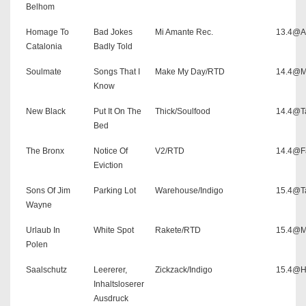
Belhom
Homage To
Bad Jokes
Mi Amante Rec.
13.4@As
Catalonia
Badly Told
Soulmate
Songs That I
Make My Day/RTD
14.4@M
Know
New Black
Put It On The
Thick/Soulfood
14.4@T
Bed
The Bronx
Notice Of
V2/RTD
14.4@F
Eviction
Sons Of Jim
Parking Lot
Warehouse/Indigo
15.4@T
Wayne
Urlaub In
White Spot
Rakete/RTD
15.4@M
Polen
Saalschutz
Leererer,
Zickzack/Indigo
15.4@H
Inhaltsloserer
Ausdruck