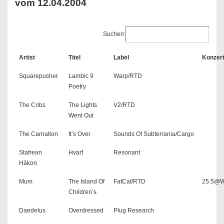
vom 12.04.2004
Suchen:
Artist
Titel
Label
Konzer
Squarepusher
Lambic 9
Warp/RTD
Poetry
The Cribs
The Lights
V2/RTD
Went Out
The Carnation
It’s Over
Sounds Of Subterrania/Cargo
Stafrean
Hvarf
Resonant
Häkon
Mum
The Island Of
FatCat/RTD
25.5@W
Children’s
Daedelus
Overdressed
Plug Research