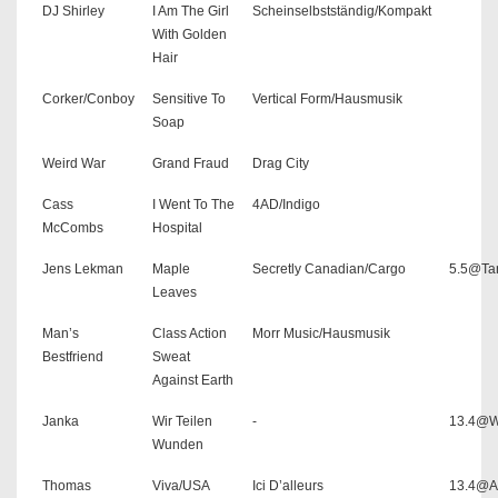
DJ Shirley
I Am The Girl
Scheinselbstständig/Kompakt
With Golden
Hair
Corker/Conboy
Sensitive To
Vertical Form/Hausmusik
Soap
Weird War
Grand Fraud
Drag City
Cass
I Went To The
4AD/Indigo
McCombs
Hospital
Jens Lekman
Maple
Secretly Canadian/Cargo
5.5@Ta
Leaves
Man’s
Class Action
Morr Music/Hausmusik
Bestfriend
Sweat
Against Earth
Janka
Wir Teilen
-
13.4@W
Wunden
Thomas
Viva/USA
Ici D’alleurs
13.4@As