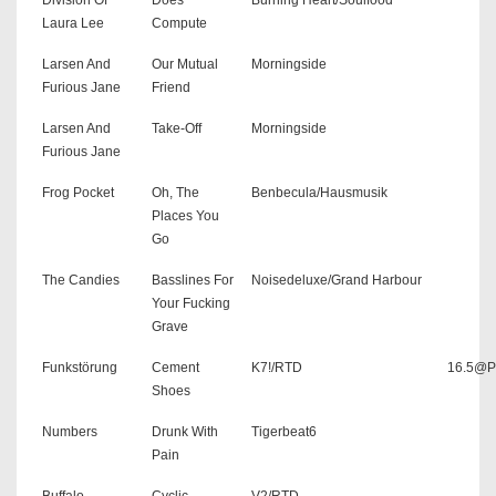
Laura Lee
Compute
Larsen And
Our Mutual
Morningside
Furious Jane
Friend
Larsen And
Take-Off
Morningside
Furious Jane
Frog Pocket
Oh, The
Benbecula/Hausmusik
Places You
Go
The Candies
Basslines For
Noisedeluxe/Grand Harbour
Your Fucking
Grave
Funkstörung
Cement
K7!/RTD
16.5@P
Shoes
Numbers
Drunk With
Tigerbeat6
Pain
Buffalo
Cyclic
V2/RTD