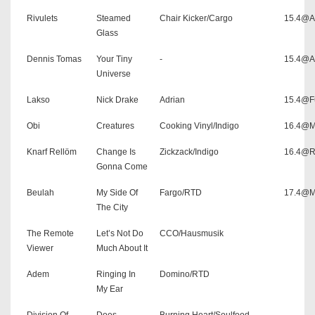
Rivulets
Steamed
Chair Kicker/Cargo
15.4@As
Glass
Dennis Tomas
Your Tiny
-
15.4@As
Universe
Lakso
Nick Drake
Adrian
15.4@F
Obi
Creatures
Cooking Vinyl/Indigo
16.4@M
Knarf Rellöm
Change Is
Zickzack/Indigo
16.4@Ro
Gonna Come
Beulah
My Side Of
Fargo/RTD
17.4@M
The City
The Remote
Let’s Not Do
CCO/Hausmusik
Viewer
Much About It
Adem
Ringing In
Domino/RTD
My Ear
Division Of
Does
Burning Heart/Soulfood