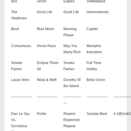
Bus
Grove
Eagles
Shitkatapult
The
Good Life
Good Life
Greensleeves
Heptones
Beck
Blue Moon
Morning
Capitol
Phase
Colourmusic
Horse Race
May You
Memphis
Marry Rich
Industries
Smoke
Eclipse Them
Smoke
Full Time
Fairies
All
Fairies
Hobby
Laura Veirs
Warp & Weft
Dorothy Of
Bella Union
the Island
------------------
------------------
---------------
------------------
---------------
---
Dan Le Sac
Porter
Repent
Sunday Best
4.3@Ue&
Vs.
Replenish
Scroobius
Repeat