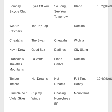
Bombay
Eyes Off You
So Long,
Island
13.2@Ue
Bicycle Club
See You
Tomorrow
We Are
Tap Tap Tap
Domino
Catchers
Cheatahs
The Swan
Cheatahs
Wichita
Kevin Drew
Good Sex
Darlings
City Slang
Francois &
La Verite
Piano
Domino
The Atlas
Ombre
Mountains
Timber
Hot Dreams
Hot
Full Time
10.4@Ue
Timbre
Dreams
Hobby
Stumbleine ft
Clip My
Chasing
Monotreme
Violet Skies
Wings
Honeybees
EP