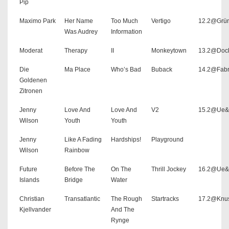
Pip
Maximo Park
Her Name
Too Much
Vertigo
12.2@Grü
Was Audrey
Information
Moderat
Therapy
II
Monkeytown
13.2@Doc
Die
Ma Place
Who’s Bad
Buback
14.2@Fabr
Goldenen
Zitronen
Jenny
Love And
Love And
V2
15.2@Ue
Wilson
Youth
Youth
Jenny
Like A Fading
Hardships!
Playground
Wilson
Rainbow
Future
Before The
On The
Thrill Jockey
16.2@Ue
Islands
Bridge
Water
Christian
Transatlantic
The Rough
Startracks
17.2@Knu
Kjellvander
And The
Rynge