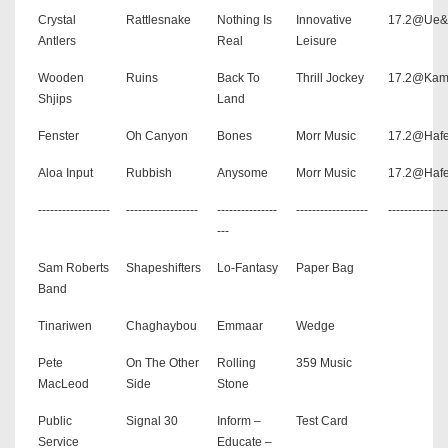
Crystal
Rattlesnake
Nothing Is
Innovative
17.2@Ue
Antlers
Real
Leisure
Wooden
Ruins
Back To
Thrill Jockey
17.2@Kam
Shjips
Land
Fenster
Oh Canyon
Bones
Morr Music
17.2@Hafe
Aloa Input
Rubbish
Anysome
Morr Music
17.2@Hafe
------------------
------------------
---------------
------------------
---------------
---
Sam Roberts
Shapeshifters
Lo-Fantasy
Paper Bag
Band
Tinariwen
Chaghaybou
Emmaar
Wedge
Pete
On The Other
Rolling
359 Music
MacLeod
Side
Stone
Public
Signal 30
Inform –
Test Card
Service
Educate –