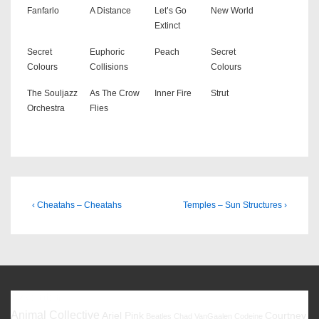
Fanfarlo
A Distance
Let’s Go
New World
Extinct
Secret
Euphoric
Peach
Secret
Colours
Collisions
Colours
The Souljazz
As The Crow
Inner Fire
Strut
Orchestra
Flies
Beitragsnavigation
Previous
Next
‹ Cheatahs – Cheatahs
Temples – Sun Structures ›
Post
Post
is
is
Favoriten
Animal Collective
Ariel Pink
Courtney
Beatles
Chad VanGaalen
Codeine