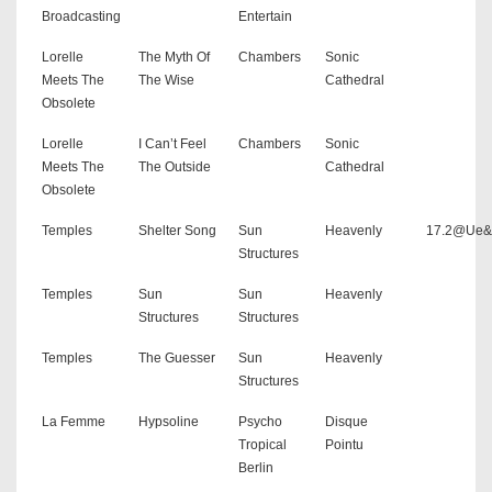
Broadcasting
Entertain
Lorelle
The Myth Of
Chambers
Sonic
Meets The
The Wise
Cathedral
Obsolete
Lorelle
I Can’t Feel
Chambers
Sonic
Meets The
The Outside
Cathedral
Obsolete
Temples
Shelter Song
Sun
Heavenly
17.2@Ue
Structures
Temples
Sun
Sun
Heavenly
Structures
Structures
Temples
The Guesser
Sun
Heavenly
Structures
La Femme
Hypsoline
Psycho
Disque
Tropical
Pointu
Berlin