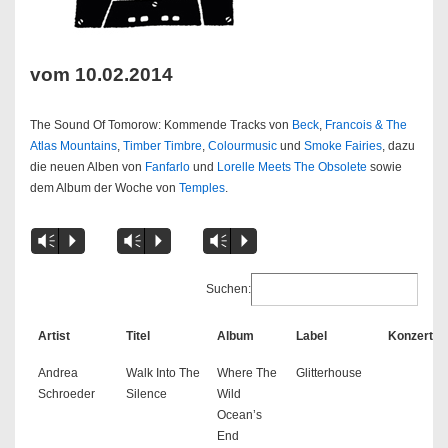
vom 10.02.2014
The Sound Of Tomorow: Kommende Tracks von
Beck
,
Francois & The
Atlas Mountains
,
Timber Timbre
,
Colourmusic
und
Smoke Fairies
, dazu
die neuen Alben von
Fanfarlo
und
Lorelle Meets The Obsolete
sowie
dem Album der Woche von
Temples
.
Vm
P
Vm
P
Vm
P
Suchen:
Artist
Titel
Album
Label
Konzert
Andrea
Walk Into The
Where The
Glitterhouse
Schroeder
Silence
Wild
Ocean’s
End