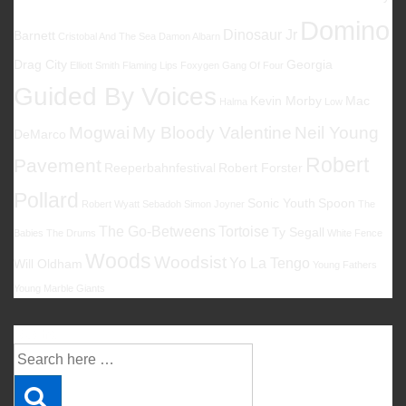
Domino
Dinosaur Jr
Barnett
Cristobal And The Sea
Damon Albarn
Drag City
Georgia
Elliott Smith
Flaming Lips
Foxygen
Gang Of Four
Guided By Voices
Kevin Morby
Mac
Halma
Low
Mogwai
My Bloody Valentine
Neil Young
DeMarco
Robert
Pavement
Reeperbahnfestival
Robert Forster
Pollard
Sonic Youth
Spoon
Robert Wyatt
Sebadoh
Simon Joyner
The
The Go-Betweens
Tortoise
Ty Segall
Babies
The Drums
White Fence
Woods
Woodsist
Yo La Tengo
Will Oldham
Young Fathers
Young Marble Giants
Suche
Suche
nach: