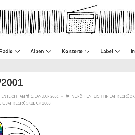
Radio
Alben
Konzerte
Label
I
/2001
FENTLICHT AM
1. JANUAR 2001
VERÖFFENTLICHT IN
JAHRESRÜCK
CK
,
JAHRESRÜCKBLICK 2000