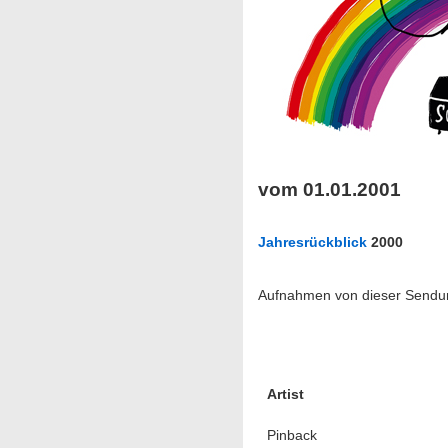
vom 01.01.2001
Jahresrückblick
2000
Aufnahmen von dieser Sendung
Artist
Pinback