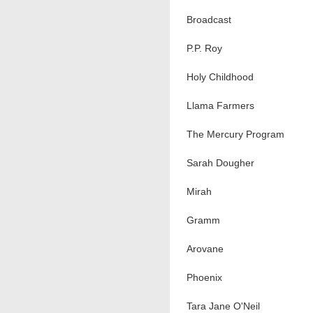
Broadcast
P.P. Roy
Holy Childhood
Llama Farmers
The Mercury Program
Sarah Dougher
Mirah
Gramm
Arovane
Phoenix
Tara Jane O'Neil