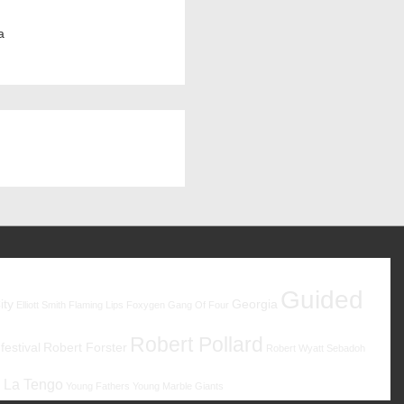
a
Guided
ity
Georgia
Elliott Smith
Flaming Lips
Foxygen
Gang Of Four
Robert Pollard
estival
Robert Forster
Robert Wyatt
Sebadoh
 La Tengo
Young Fathers
Young Marble Giants