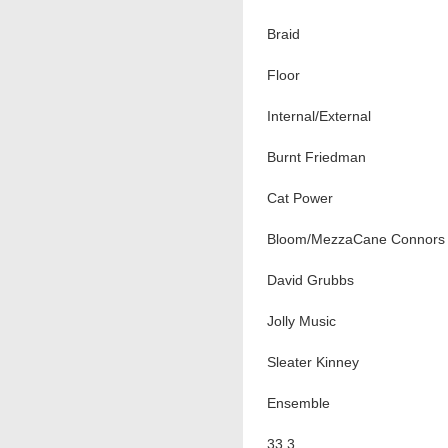
Braid
Floor
Internal/External
Burnt Friedman
Cat Power
Bloom/MezzaCane Connors
David Grubbs
Jolly Music
Sleater Kinney
Ensemble
33.3