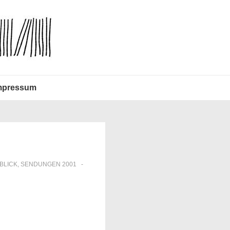
mpressum
BLICK
,
SENDUNGEN 2001