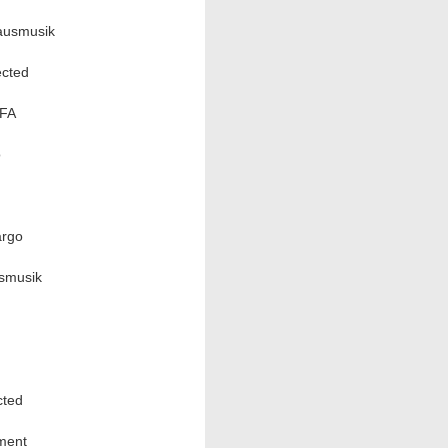
ausmusik
cted
EFA
o
argo
usmusik
cted
ment