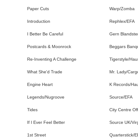
Paper Cuts
Warp/Zomba
Introduction
Rephlex/EFA
I Better Be Careful
Gern Blandste
Postcards & Moonrock
Beggars Banq
Re-Inventing A Challenge
Tigerstyle/Ha
What She'd Trade
Mr. Lady/Carg
Engine Heart
K Records/Ha
Legends/Nugroove
Source/EFA
Tides
City Centre Of
If I Ever Feel Better
Source UK/Vir
1st Street
Quarterstick/