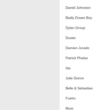
Daniel Johnston
Badly Drawn Boy
Dylan Group
Duster
Damien Jurado
Patrick Phelan
Ida
Julie Doiron
Belle & Sebastian
Foehn
Mum