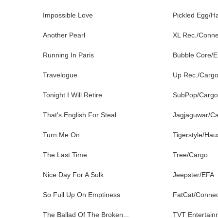
Impossible Love
Pickled Egg/H
Another Pearl
XL Rec./Conne
Running In Paris
Bubble Core/
Travelogue
Up Rec./Carg
Tonight I Will Retire
SubPop/Cargo
That's English For Steal
Jagjaguwar/C
Turn Me On
Tigerstyle/Ha
The Last Time
Tree/Cargo
Nice Day For A Sulk
Jeepster/EFA
So Full Up On Emptiness
FatCat/Conne
The Ballad Of The Broken...
TVT Entertain