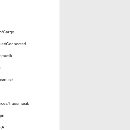
n/Cargo
uet/Connected
usmusik
o
usmusik
fices/Hausmusik
gin
EFA