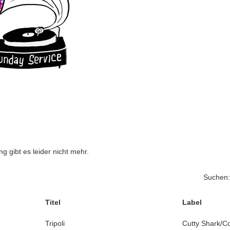
 gibt es leider nicht mehr.
Suchen:
Titel
Label
Tripoli
Cutty Shark/C