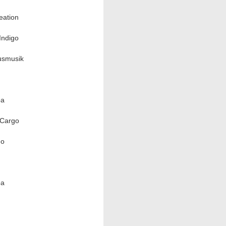
eation
Indigo
usmusik
ba
/Cargo
go
ba