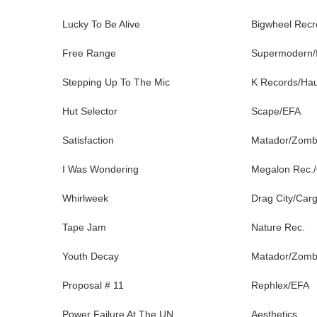
Lucky To Be Alive
Bigwheel Recr
Free Range
Supermodern/
Stepping Up To The Mic
K Records/Ha
Hut Selector
Scape/EFA
Satisfaction
Matador/Zom
I Was Wondering
Megalon Rec.
Whirlweek
Drag City/Car
Tape Jam
Nature Rec.
Youth Decay
Matador/Zom
Proposal # 11
Rephlex/EFA
Power Failure At The UN
Aesthetics