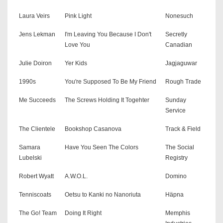
Laura Veirs
Pink Light
Nonesuch
Jens Lekman
I'm Leaving You Because I Don't
Secretly
Love You
Canadian
Julie Doiron
Yer Kids
Jagjaguwar
1990s
You're Supposed To Be My Friend
Rough Trade
Me Succeeds
The Screws Holding It Togehter
Sunday
Service
The Clientele
Bookshop Casanova
Track & Field
Samara
Have You Seen The Colors
The Social
Lubelski
Registry
Robert Wyatt
A.W.O.L.
Domino
Tenniscoats
Oetsu to Kanki no Nanoriuta
Häpna
The Go! Team
Doing It Right
Memphis