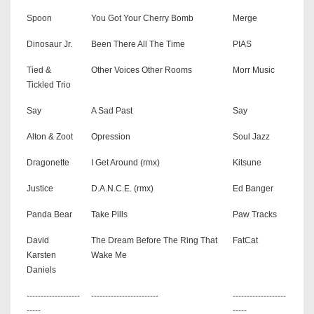
Spoon
You Got Your Cherry Bomb
Merge
Dinosaur Jr.
Been There All The Time
PIAS
Tied &
Other Voices Other Rooms
Morr Music
Tickled Trio
Say
A Sad Past
Say
Alton & Zoot
Opression
Soul Jazz
Dragonette
I Get Around (rmx)
Kitsune
Justice
D.A.N.C.E. (rmx)
Ed Banger
Panda Bear
Take Pills
Paw Tracks
David
The Dream Before The Ring That
FatCat
Karsten
Wake Me
Daniels
-------------------
------------------------
-------------------
-----
-----