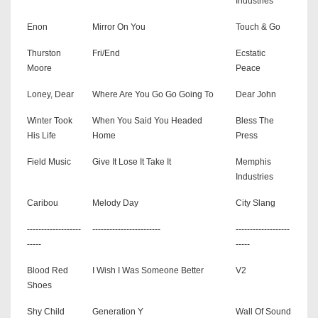
Industries
Enon
Mirror On You
Touch & Go
Thurston
Fri/End
Ecstatic
Moore
Peace
Loney, Dear
Where Are You Go Go Going To
Dear John
Winter Took
When You Said You Headed
Bless The
His Life
Home
Press
Field Music
Give It Lose It Take It
Memphis
Industries
Caribou
Melody Day
City Slang
-------------------
------------------------
-------------------
-----
-----
Blood Red
I Wish I Was Someone Better
V2
Shoes
Shy Child
Generation Y
Wall Of Sound