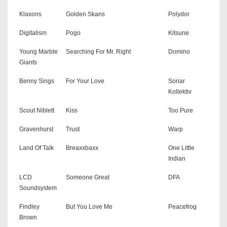
Klaxons
Golden Skans
Polydor
Digitalism
Pogo
Kitsune
Young Marble
Searching For Mr. Right
Domino
Giants
Benny Sings
For Your Love
Sonar
Kollektiv
Scout Niblett
Kiss
Too Pure
Gravenhurst
Trust
Warp
Land Of Talk
Breaxxbaxx
One Little
Indian
LCD
Someone Great
DFA
Soundsystem
Findley
But You Love Me
Peacefrog
Brown